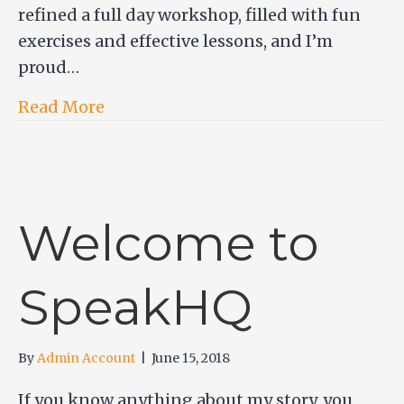
refined a full day workshop, filled with fun
exercises and effective lessons, and I’m
proud…
Read More
Welcome to
SpeakHQ
By
Admin Account
|
June 15, 2018
If you know anything about my story, you