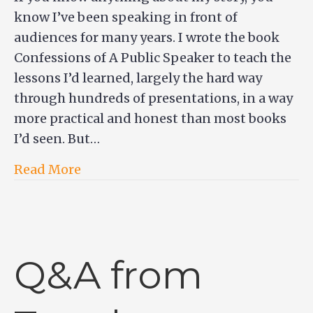
know I’ve been speaking in front of
audiences for many years. I wrote the book
Confessions of A Public Speaker to teach the
lessons I’d learned, largely the hard way
through hundreds of presentations, in a way
more practical and honest than most books
I’d seen. But…
Read More
Q&A from