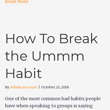
Read More
How To Break
the Ummm
Habit
By
Admin Account
|
October 23, 2018
One of the most common bad habits people
have when speaking to groups is saying