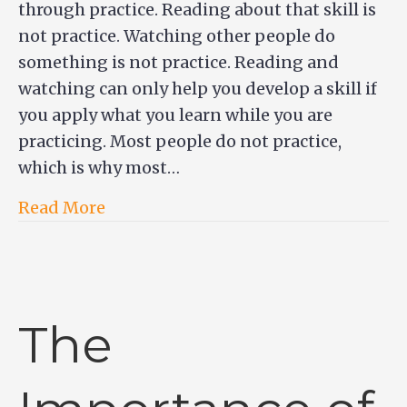
through practice. Reading about that skill is
not practice. Watching other people do
something is not practice. Reading and
watching can only help you develop a skill if
you apply what you learn while you are
practicing. Most people do not practice,
which is why most…
Read More
The