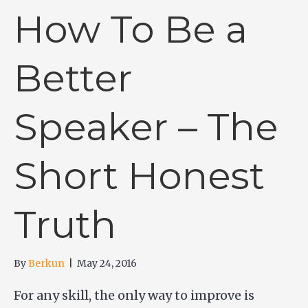
How To Be a
Better
Speaker – The
Short Honest
Truth
By
Berkun
|
May 24, 2016
For any skill, the only way to improve is