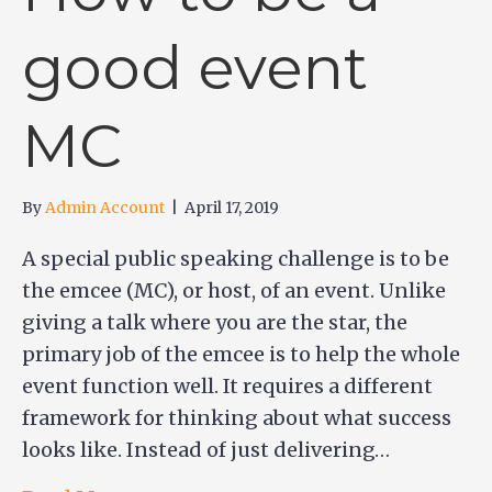
good event
MC
By
Admin Account
|
April 17, 2019
A special public speaking challenge is to be
the emcee (MC), or host, of an event. Unlike
giving a talk where you are the star, the
primary job of the emcee is to help the whole
event function well. It requires a different
framework for thinking about what success
looks like. Instead of just delivering…