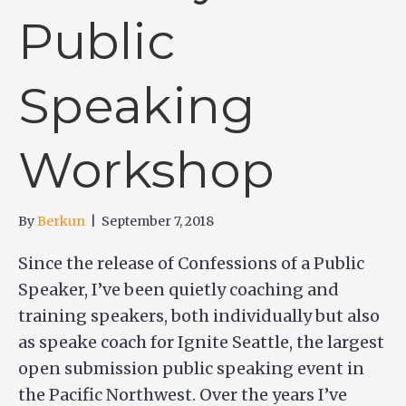
Public
Speaking
Workshop
By
Berkun
|
September 7, 2018
Since the release of Confessions of a Public
Speaker, I’ve been quietly coaching and
training speakers, both individually but also
as speake coach for Ignite Seattle, the largest
open submission public speaking event in
the Pacific Northwest. Over the years I’ve