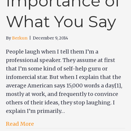
Importance of
What You Say
By
Berkun
|
December 9, 2014
People laugh when I tell them I’m a
professional speaker. They assume at first
that I’m some kind of self-help guru or
infomercial star. But when I explain that the
average American says 15,000 words a day[1],
mostly at work, and frequently to convince
others of their ideas, they stop laughing. I
explain I’m primarily…
Read More