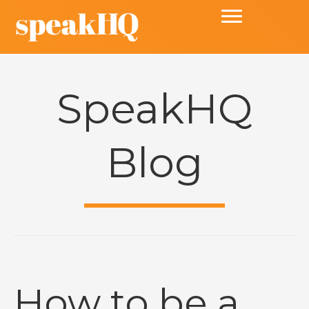
SpeakHQ
Blog
How to be a