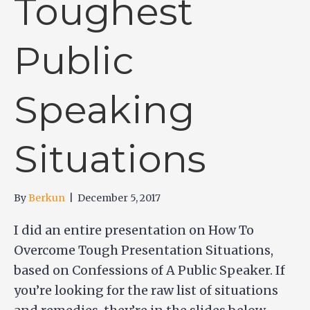
Toughest
Public
Speaking
Situations
By
Berkun
|
December 5, 2017
I did an entire presentation on How To
Overcome Tough Presentation Situations,
based on Confessions of A Public Speaker. If
you’re looking for the raw list of situations