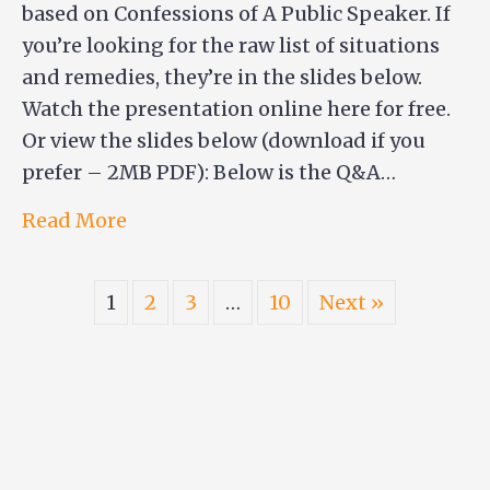
based on Confessions of A Public Speaker. If
you’re looking for the raw list of situations
and remedies, they’re in the slides below.
Watch the presentation online here for free.
Or view the slides below (download if you
prefer – 2MB PDF): Below is the Q&A…
Read More
1
2
3
…
10
Next »