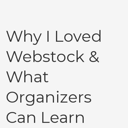
Why I Loved
Webstock &
What
Organizers
Can Learn