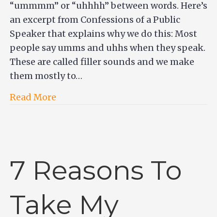
“ummmm” or “uhhhh” between words. Here’s
an excerpt from Confessions of a Public
Speaker that explains why we do this: Most
people say umms and uhhs when they speak.
These are called filler sounds and we make
them mostly to…
Read More
7 Reasons To
Take My