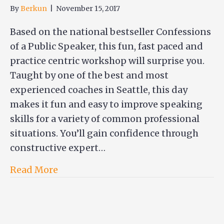
By
Berkun
|
November 15, 2017
Based on the national bestseller Confessions
of a Public Speaker, this fun, fast paced and
practice centric workshop will surprise you.
Taught by one of the best and most
experienced coaches in Seattle, this day
makes it fun and easy to improve speaking
skills for a variety of common professional
situations. You’ll gain confidence through
constructive expert…
Read More