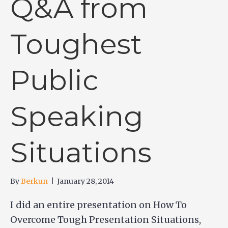
Q&A from
Toughest
Public
Speaking
Situations
By
Berkun
|
January 28, 2014
I did an entire presentation on How To
Overcome Tough Presentation Situations,