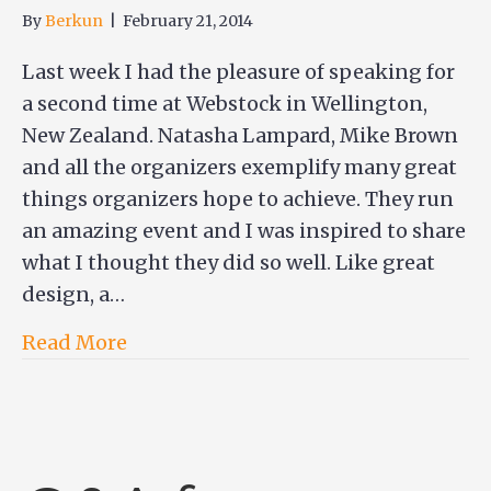
By
Berkun
|
February 21, 2014
Last week I had the pleasure of speaking for
a second time at Webstock in Wellington,
New Zealand. Natasha Lampard, Mike Brown
and all the organizers exemplify many great
things organizers hope to achieve. They run
an amazing event and I was inspired to share
what I thought they did so well. Like great
design, a…
Read More