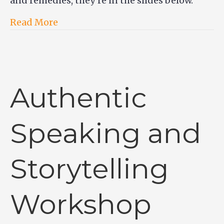
and remedies, they’re in the slides below.
Read More
Authentic
Speaking and
Storytelling
Workshop