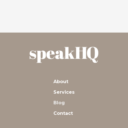
About
Services
Blog
Contact