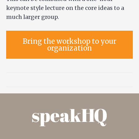
keynote style lecture on the core ideas to a
much larger group.
Bring the workshop to your
organization