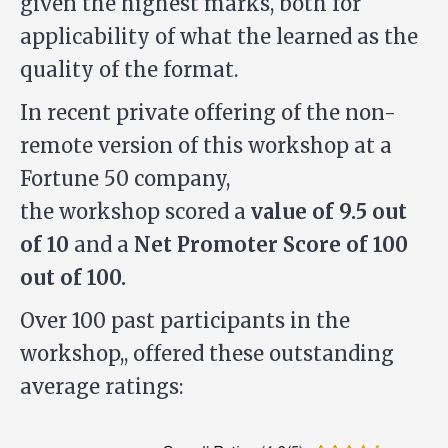
given the highest marks, both for
applicability of what the learned as the
quality of the format.
In recent private offering of the non-
remote version of this workshop at a
Fortune 50 company,
the workshop scored a
value of 9.5 out
of 10
and a
Net Promoter Score of 100
out of 100.
Over 100 past participants in the
workshop,, offered these outstanding
average ratings: