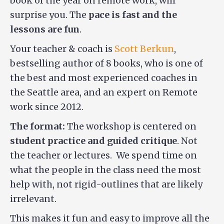
book of the year on remote work, will
surprise you. The
pace is fast and the
lessons are fun
.
Your teacher & coach is
Scott Berkun
,
bestselling author of 8 books, who is one of
the best and most experienced coaches in
the Seattle area, and an expert on Remote
work since 2012.
The format:
The workshop is centered on
student practice and guided critique
. Not
the teacher or lectures. We spend time on
what the people in the class need the most
help with, not rigid-outlines that are likely
irrelevant.
This makes it fun and easy to improve all the