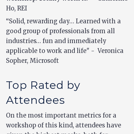
Ho, REI
“Solid, rewarding day… Learned with a
good group of professionals from all
industries… fun and immediately
applicable to work and life" - Veronica
Sopher, Microsoft
Top Rated by
Attendees
On the most important metrics for a
workshop of this kind, attendees have