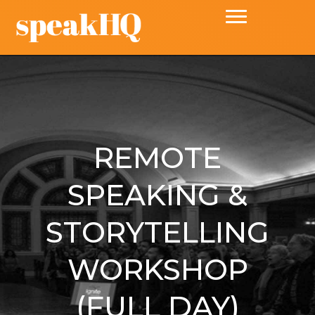
REMOTE
SPEAKING &
STORYTELLING
WORKSHOP
(FULL DAY)