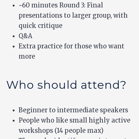
~60 minutes Round 3: Final
presentations to larger group, with
quick critique
Q&A
Extra practice for those who want
more
Who should attend?
Beginner to intermediate speakers
People who like small highly active
workshops (14 people max)