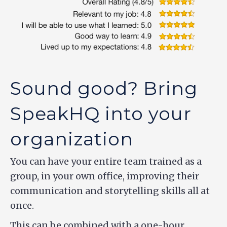
Sound good? Bring
SpeakHQ into your
organization
You can have your entire team trained as a
group, in your own office, improving their
communication and storytelling skills all at
once.
This can be combined with a one-hour