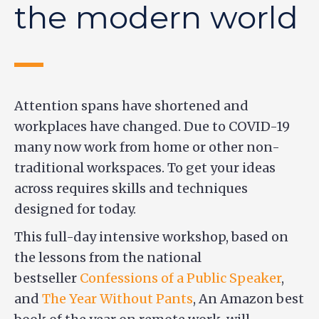
the modern world
Attention spans have shortened and
workplaces have changed. Due to COVID-19
many now work from home or other non-
traditional workspaces. To get your ideas
across requires skills and techniques
designed for today.
This full-day intensive workshop, based on
the lessons from the national
bestseller
Confessions of a Public Speaker
,
and
The Year Without Pants
, An Amazon best