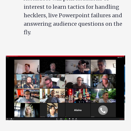
interest to learn tactics for handling
hecklers, live Powerpoint failures and
answering audience questions on the
fly.