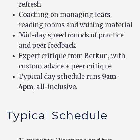
refresh
Coaching on managing fears,
reading rooms and writing material
Mid-day speed rounds of practice
and peer feedback
Expert critique from Berkun, with
custom advice + peer critique
Typical day schedule runs
9am-
4pm
, all-inclusive.
Typical Schedule