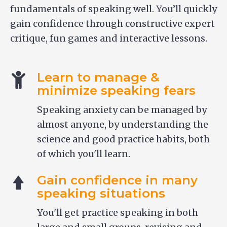
fundamentals of speaking well. You’ll quickly
gain confidence through constructive expert
critique, fun games and interactive lessons.
Learn to manage &
minimize speaking fears
Speaking anxiety can be managed by
almost anyone, by understanding the
science and good practice habits, both
of which you'll learn.
Gain confidence in many
speaking situations
You'll get practice speaking in both