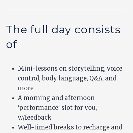
The full day consists
of
Mini-lessons on storytelling, voice
control, body language, Q&A, and
more
A morning and afternoon
'performance' slot for you,
w/feedback
Well-timed breaks to recharge and