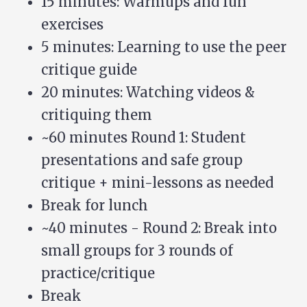
15 minutes: Warmups and fun
exercises
5 minutes: Learning to use the peer
critique guide
20 minutes: Watching videos &
critiquing them
~60 minutes Round 1: Student
presentations and safe group
critique + mini-lessons as needed
Break for lunch
~40 minutes - Round 2: Break into
small groups for 3 rounds of
practice/critique
Break