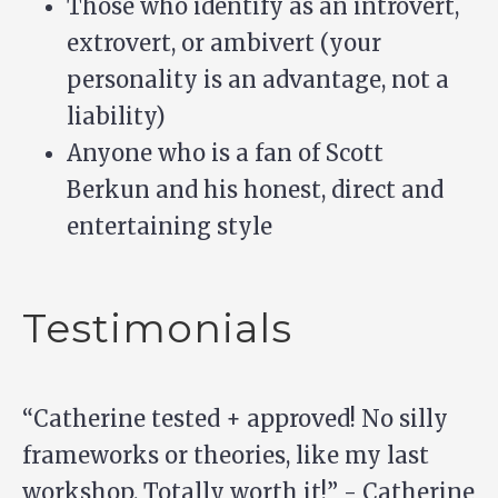
Those who identify as an introvert,
extrovert, or ambivert (your
personality is an advantage, not a
liability)
Anyone who is a fan of
Scott
Berkun
and his honest, direct and
entertaining style
Testimonials
“Catherine tested + approved! No silly
frameworks or theories, like my last
workshop. Totally worth it!” - Catherine