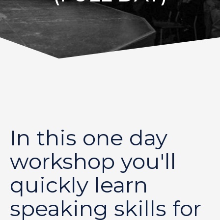
In this one day
workshop you'll
quickly learn
speaking skills for