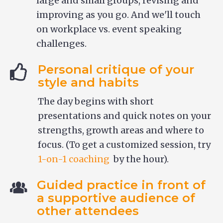
large and small groups, revising and
improving as you go. And we'll touch
on workplace vs. event speaking
challenges.
Personal critique of your
style and habits
The day begins with short
presentations and quick notes on your
strengths, growth areas and where to
focus. (To get a customized session, try
1-on-1 coaching
by the hour).
Guided practice in front of
a supportive audience of
other attendees