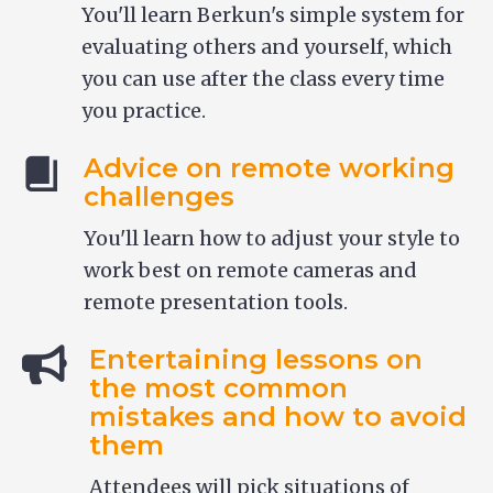
You'll learn Berkun's simple system for
evaluating others and yourself, which
you can use after the class every time
you practice.
Advice on remote working
challenges
You'll learn how to adjust your style to
work best on remote cameras and
remote presentation tools.
Entertaining lessons on
the most common
mistakes and how to avoid
them
Attendees will pick situations of