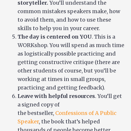
storyteller.
You’ll understand the
common mistakes speakers make, how
to avoid them, and how to use these
skills to help you in your career.
The day is centered on YOU
. This is a
WORKshop. You will spend as much time
as logistically possible practicing and
getting constructive critique (there are
other students of course, but you’ll be
working at times in small groups,
practicing and getting feedback).
Leave with helpful resources
. You’ll get
a signed copy of
the bestseller,
Confessions of A Public
Speaker
, the book that’s helped
thousands of people become better