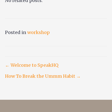
No related posts.
Posted in
workshop
Post
← Welcome to SpeakHQ
How To Break the Ummm Habit →
navigation