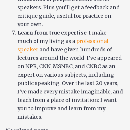
speakers. Plus you’ll get a feedback and
critique guide, useful for practice on
your own.
Learn from true expertise
. I make
much of my living as a
professional
speaker
and have given hundreds of
lectures around the world. I’ve appeared
on NPR, CNN, MSNBC, and CNBC as an
expert on various subjects, including
public speaking. Over the last 20 years,
I’ve made every mistake imaginable, and
teach from a place of invitation: I want
you to improve and learn from my
mistakes.