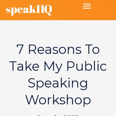
7 Reasons To
Take My Public
Speaking
Workshop