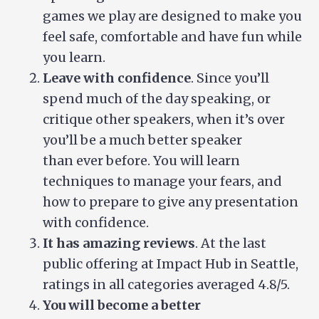
games we play are designed to make you
feel safe, comfortable and have fun while
you learn.
Leave with confidence
. Since you’ll
spend much of the day speaking, or
critique other speakers, when it’s over
you’ll be a much better speaker
than ever before. You will learn
techniques to manage your fears, and
how to prepare to give any presentation
with confidence.
It has amazing reviews
. At the last
public offering at Impact Hub in Seattle,
ratings in all categories averaged 4.8/5.
You will become a better