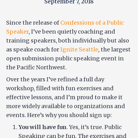
September 7, 2018
Since the release of
Confessions of a Public
Speaker
, I’ve been quietly coaching and
training speakers, both individually but also
as speake coach for
Ignite Seattle
, the largest
open submission public speaking event in
the Pacific Northwest.
Over the years I’ve refined a full day
workshop, filled with fun exercises and
effective lessons, and I’m proud to make it
more widely available to organizations and
events. Here’s why you should sign up:
You will have fun
. Yes, it’s true. Public
Speaking can be fun. The exercises and