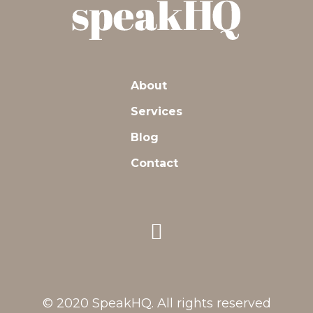
About
Services
Blog
Contact
© 2020 SpeakHQ. All rights reserved