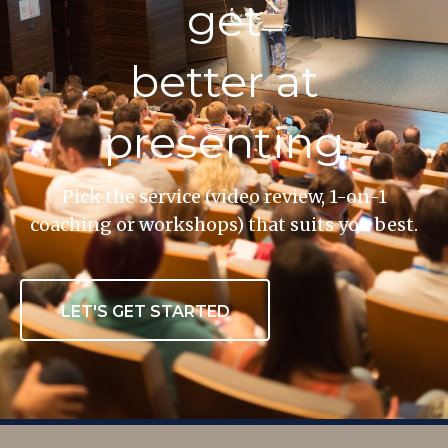
get
better at
presenting
Pick the service (video review, 1-on-1
coaching or workshops) that suits you best.
LET'S GET STARTED