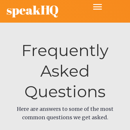
Frequently
Asked
Questions
Here are answers to some of the most
common questions we get asked.