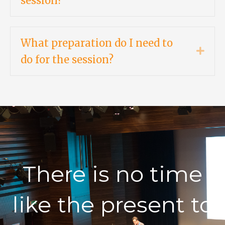
session?
What preparation do I need to
Expa
do for the session?
There is no time
like the present to