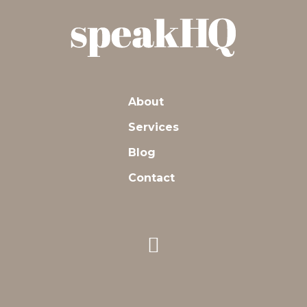
About
Services
Blog
Contact