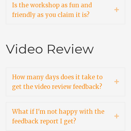
Is the workshop as fun and
Expa
friendly as you claim it is?
Video Review
How many days does it take to
Expa
get the video review feedback?
What if I'm not happy with the
Expa
feedback report I get?