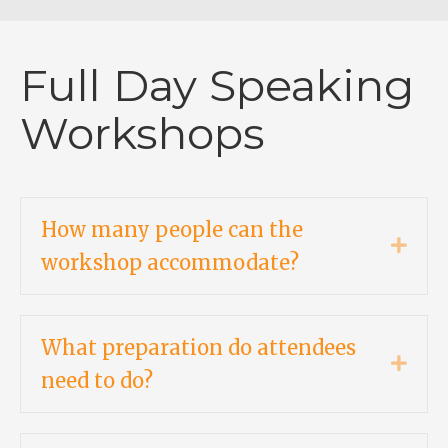
Full Day Speaking
Workshops
How many people can the
Expa
workshop accommodate?
What preparation do attendees
Expa
need to do?