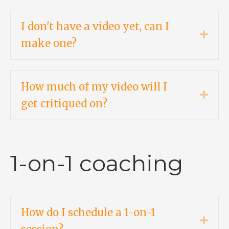
I don't have a video yet, can I
Expa
make one?
How much of my video will I
Expa
get critiqued on?
1-on-1 coaching
How do I schedule a 1-on-1
Expa