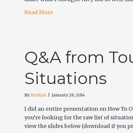
Read More
Q&A from Tou
Situations
By
Berkun
|
January 28, 2014
I did an entire presentation on How To O
you’re looking for the raw list of situati
view the slides below (download if you 