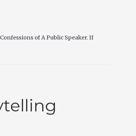
onfessions of A Public Speaker. If
telling