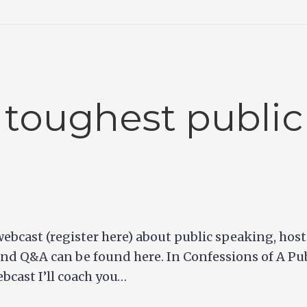
 toughest public
e webcast (register here) about public speaking, ho
nd Q&A can be found here. In Confessions of A Pub
ebcast I’ll coach you…