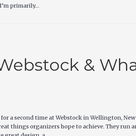
 I’m primarily…
Webstock & Wha
g for a second time at Webstock in Wellington, N
eat things organizers hope to achieve. They run a
ke great design, a…