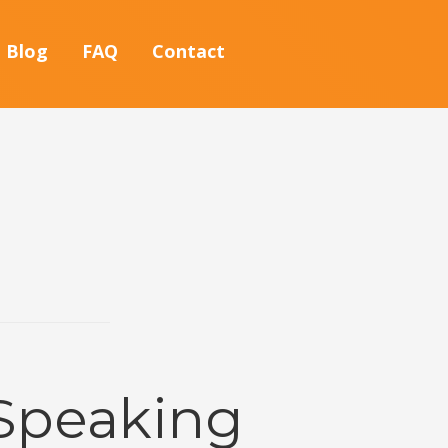
Blog
FAQ
Contact
 Speaking