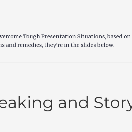
vercome Tough Presentation Situations, based on C
ons and remedies, they’re in the slides below.
eaking and Story