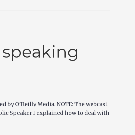
 speaking
sted by O’Reilly Media. NOTE: The webcast
lic Speaker I explained how to deal with