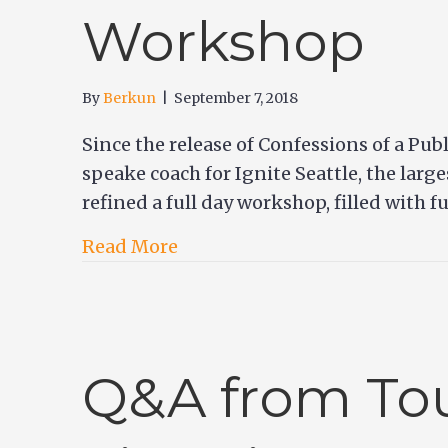
Workshop
By
Berkun
|
September 7, 2018
Since the release of Confessions of a Pub
speake coach for Ignite Seattle, the larg
refined a full day workshop, filled with 
Read More
Q&A from Tou