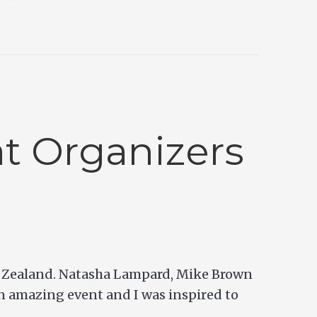
t Organizers
ew Zealand. Natasha Lampard, Mike Brown
n amazing event and I was inspired to