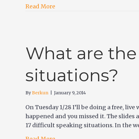
Read More
What are the
situations?
By
Berkun
|
January 9, 2014
On Tuesday 1/28 I’ll be doing a free, liv
happened and you missed it. The slides a
17 difficult speaking situations. In the w
Read More