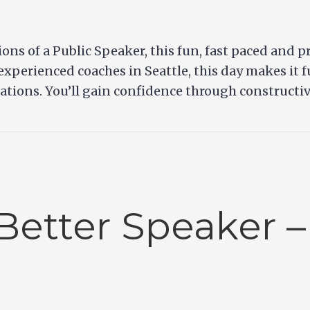
ons of a Public Speaker, this fun, fast paced and p
experienced coaches in Seattle, this day makes it 
uations. You’ll gain confidence through constructi
Better Speaker –