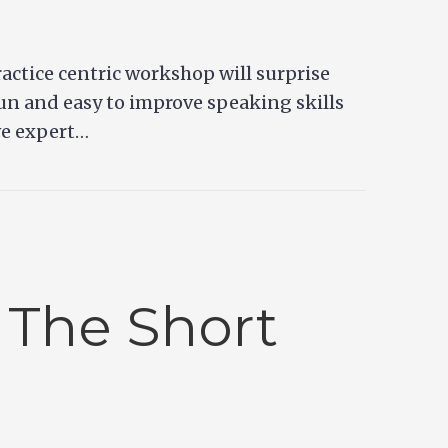
ractice centric workshop will surprise
fun and easy to improve speaking skills
ve expert…
 The Short