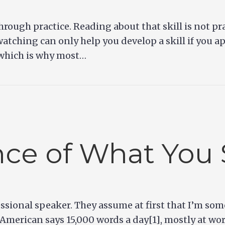
 through practice. Reading about that skill is not p
atching can only help you develop a skill if you a
 which is why most…
ce of What You 
ssional speaker. They assume at first that I’m som
 American says 15,000 words a day[1], mostly at wo