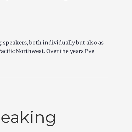
g speakers, both individually but also as
acific Northwest. Over the years I’ve
peaking