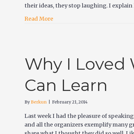
their ideas, they stop laughing. I explain
Read More
Why I Loved 
Can Learn
By
Berkun
|
February 21, 2014
Last week I had the pleasure of speakin
and all the organizers exemplify many gr
share what I thought they did so well. Li