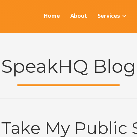
Home
About
Services
SpeakHQ Blog
 Take My Public