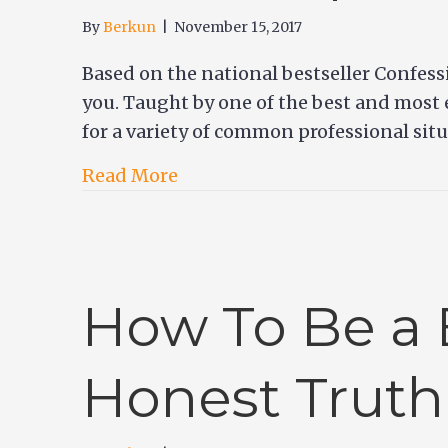
By
Berkun
|
November 15, 2017
Based on the national bestseller Confessi
you. Taught by one of the best and most 
for a variety of common professional sit
Read More
How To Be a 
Honest Truth