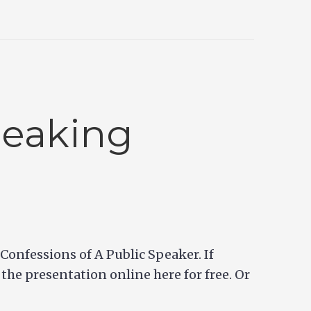
peaking
onfessions of A Public Speaker. If
 the presentation online here for free. Or