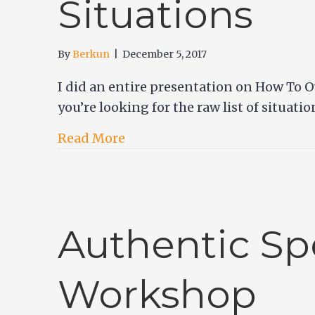
Situations
By
Berkun
|
December 5, 2017
I did an entire presentation on How To O
you’re looking for the raw list of situati
Read More
Authentic Sp
Workshop