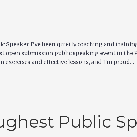
lic Speaker, I’ve been quietly coaching and trainin
est open submission public speaking event in the P
fun exercises and effective lessons, and I’m proud…
ghest Public S