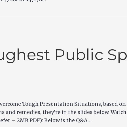
ghest Public S
vercome Tough Presentation Situations, based on C
ons and remedies, they’re in the slides below. Watch
prefer – 2MB PDF): Below is the Q&A…