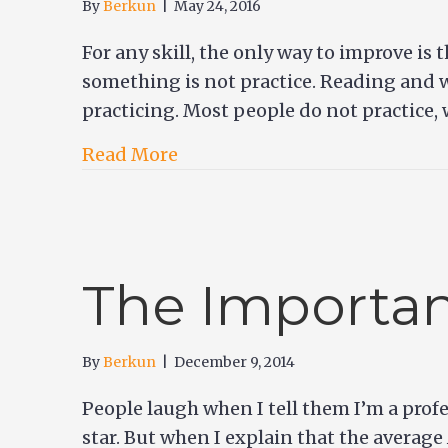
By
Berkun
|
May 24, 2016
For any skill, the only way to improve is
something is not practice. Reading and w
practicing. Most people do not practice,
Read More
The Importan
By
Berkun
|
December 9, 2014
People laugh when I tell them I’m a profe
star. But when I explain that the average