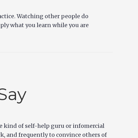
ractice. Watching other people do
pply what you learn while you are
Say
e kind of self-help guru or infomercial
rk, and frequently to convince others of