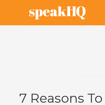
7 Reasons To