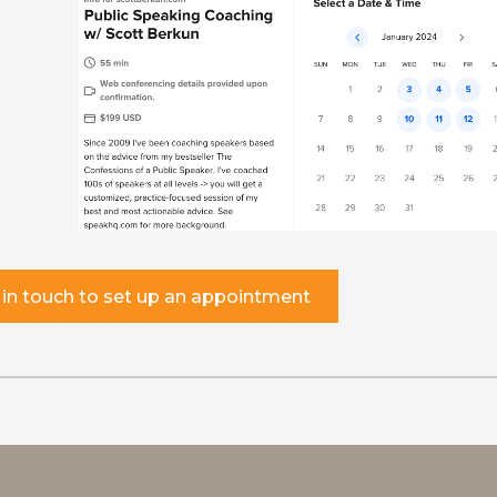
 in touch to set up an appointment