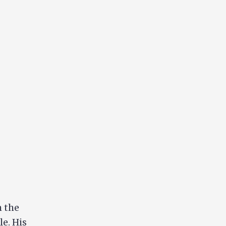
 the
le. His