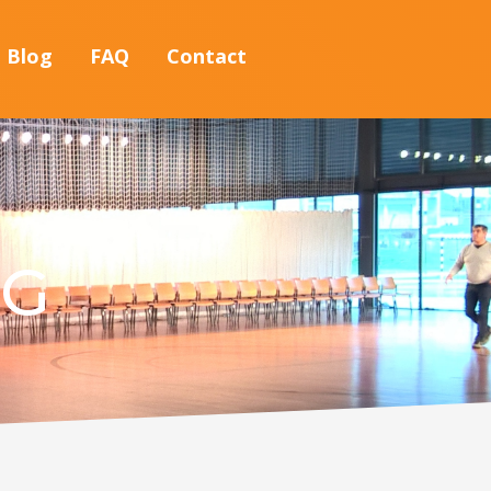
Blog
FAQ
Contact
NG