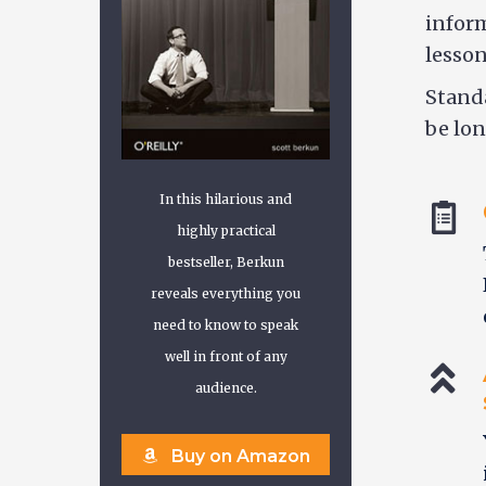
inform
lesson
Standa
be lon
In this hilarious and
highly practical
bestseller, Berkun
reveals everything you
need to know to speak
well in front of any
audience.
Buy on Amazon