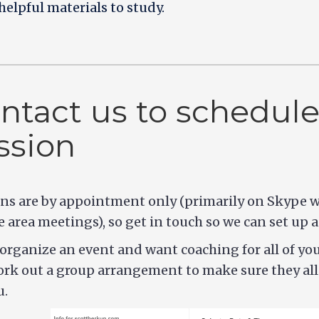
helpful materials to study.
ntact us to schedule
ssion
ns are by appointment only (primarily on Skype w
e area meetings), so get in touch so we can set up a
 organize an event and want coaching for all of yo
rk out a group arrangement to make sure they all 
u.