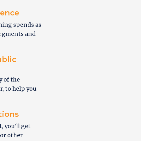
ience
ching spends as
 segments and
blic
y of the
r, to help you
tions
 you'll get
 or other