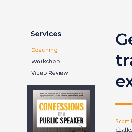
Services
G
Coaching
tr
Workshop
Video Review
e
Scott
challe