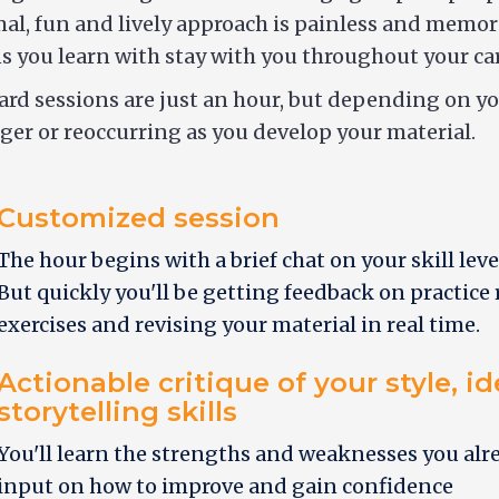
al, fun and lively approach is painless and memor
s you learn with stay with you throughout your car
rd sessions are just an hour, but depending on y
ger or reoccurring as you develop your material.
Customized session
The hour begins with a brief chat on your skill leve
But quickly you'll be getting feedback on practice
exercises and revising your material in real time.
Actionable critique of your style, i
storytelling skills
You'll learn the strengths and weaknesses you alr
input on how to improve and gain confidence