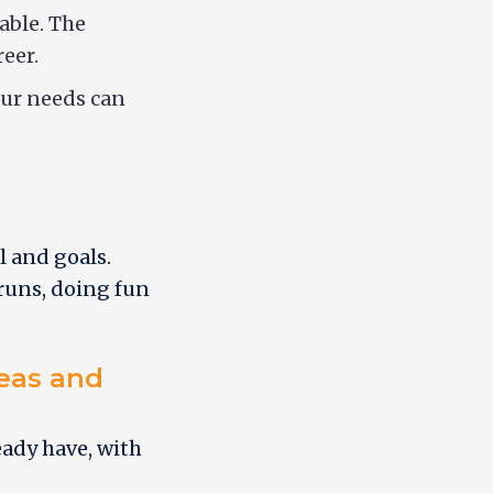
able. The
eer.
our needs can
l and goals.
 runs, doing fun
deas and
eady have, with