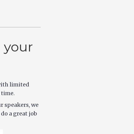
 your
ith limited
 time.
ur speakers, we
do a great job