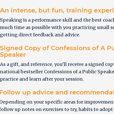
An intense, but fun, training exper
Speaking is a performance skill and the best coa
much time as possible with you practicing small
getting direct feedback and advice.
Signed Copy of Confessions of A Pu
Speaker
As a gift, and reference, you'll receive a signed cop
national bestseller Confessions of a Public Speake
practice and learn after your session.
Follow up advice and recommenda
Depending on your specific areas for improvement,
follow up notes on exercises to try, habits to adopt