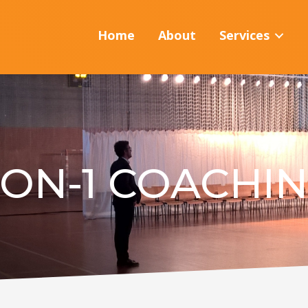
Home
About
Services
-ON-1 COACHI