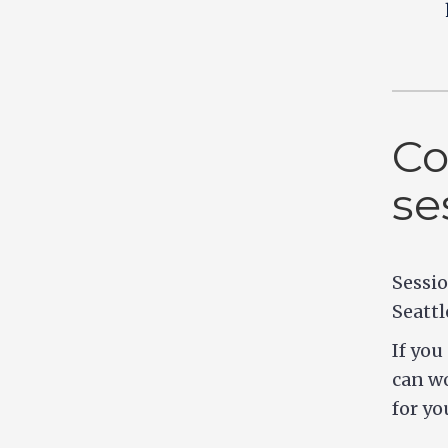
Co
se
Sessio
Seattl
If you
can wo
for yo