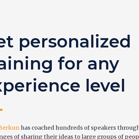
et personalized
aining for any
xperience level
 Berkun
has coached hundreds of speakers through
nges of sharing their ideas to large groups of peop