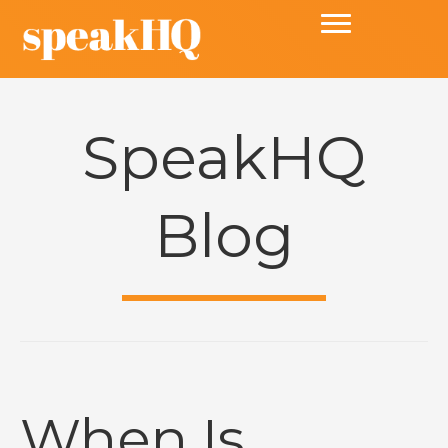
SpeakHQ
Blog
When Is