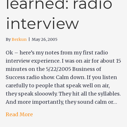
learned: radio
interview
By
Berkun
|
May 26, 2005
Ok – here’s my notes from my first radio
interview experience. I was on air for about 15
minutes on the 5/22/2005 Business of
Success radio show. Calm down. If you listen
carefully to people that speak well on air,
they speak slooowly. They hit all the syllables.
And more importantly, they sound calm or…
Read More