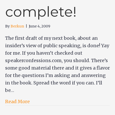
complete!
By
Berkun
|
June 4, 2009
The first draft of my next book, about an
insider’s view of public speaking, is done! Yay
for me. If you haven’t checked out
speakerconfessions.com, you should. There’s
some good material there and it gives a flavor
for the questions I’m asking and answering
in the book. Spread the word if you can. I’ll
be…
Read More