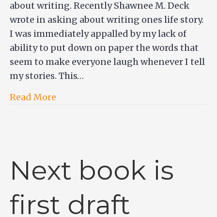
about writing. Recently Shawnee M. Deck
wrote in asking about writing ones life story.
I was immediately appalled by my lack of
ability to put down on paper the words that
seem to make everyone laugh whenever I tell
my stories. This…
Read More
Next book is
first draft