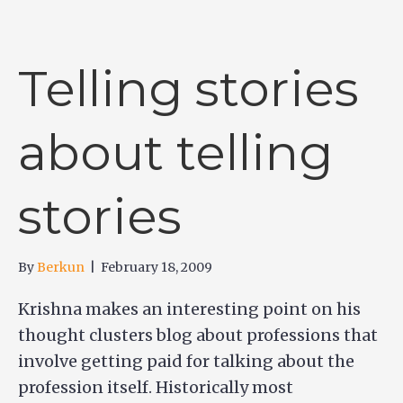
Telling stories
about telling
stories
By
Berkun
|
February 18, 2009
Krishna makes an interesting point on his
thought clusters blog about professions that
involve getting paid for talking about the
profession itself. Historically most