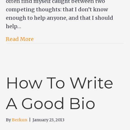
often find myself caught between two
competing thoughts: that I don’t know
enough to help anyone, and that I should
help…
Read More
How To Write
A Good Bio
By
Berkun
|
January 23, 2013