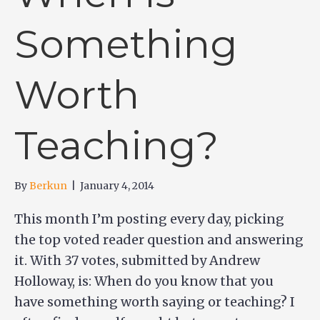
Something
Worth
Teaching?
By
Berkun
|
January 4, 2014
This month I’m posting every day, picking
the top voted reader question and answering
it. With 37 votes, submitted by Andrew
Holloway, is: When do you know that you
have something worth saying or teaching? I