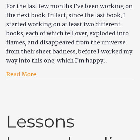
For the last few months I’ve been working on
the next book. In fact, since the last book, I
started working on at least two different
books, each of which fell over, exploded into
flames, and disappeared from the universe
from their sheer badness, before I worked my
way into this one, which I’m happy…
Read More
Lessons