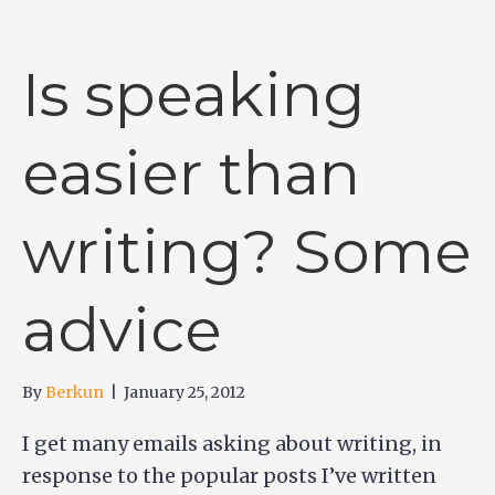
Is speaking
easier than
writing? Some
advice
By
Berkun
|
January 25, 2012
I get many emails asking about writing, in
response to the popular posts I’ve written