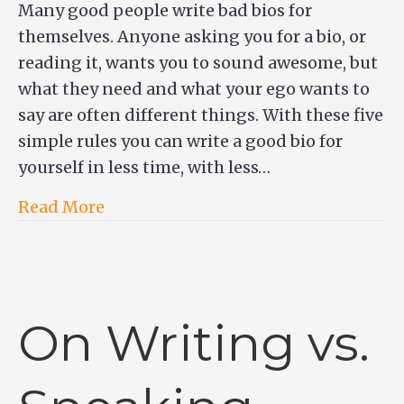
Many good people write bad bios for
themselves. Anyone asking you for a bio, or
reading it, wants you to sound awesome, but
what they need and what your ego wants to
say are often different things. With these five
simple rules you can write a good bio for
yourself in less time, with less…
Read More
On Writing vs.