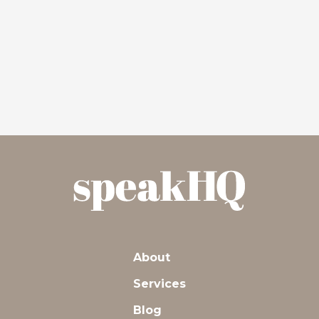
About
Services
Blog