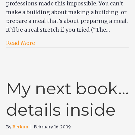
professions made this impossible. You can’t
make a building about making a building, or
prepare a meal that’s about preparing a meal.
It’d be a real stretch if you tried (“The…
Read More
My next book…
details inside
By
Berkun
|
February 16, 2009