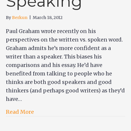
Speaking
By
Berkun
|
March 18, 2012
Paul Graham wrote recently on his
perspectives on the written vs. spoken word.
Graham admits he’s more confident as a
writer than a speaker. This biases his
comparisons and his essay. He’d have
benefited from talking to people who he
thinks are both good speakers and good
thinkers (and perhaps good writers) as they’d
have…
Read More