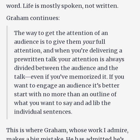
word. Life is mostly spoken, not written.
Graham continues:
The way to get the attention of an
audience is to give them
your
full
attention, and when you’re delivering a
prewritten talk your attention is always
divided between the audience and the
talk—even if you’ve memorized it. If you
want to engage an audience it’s better
start with no more than an outline of
what you want to say and ad lib the
individual sentences.
This is where Graham, whose work I admire,
makes a big mistake. He has admitted he’s