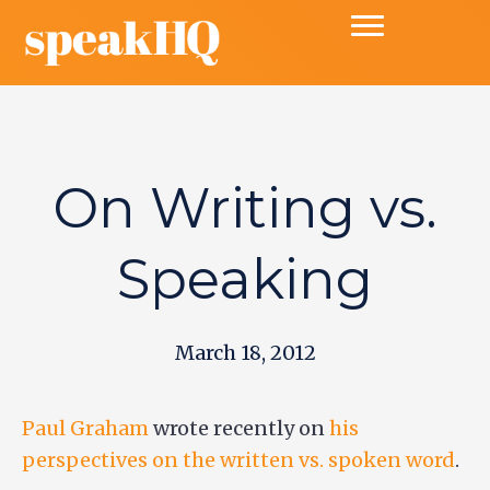
On Writing vs.
Speaking
March 18, 2012
Paul Graham
wrote recently on
his
perspectives on the written vs. spoken word
.