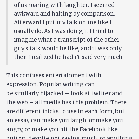
of us roaring with laughter. I seemed
awkward and halting by comparison.
Afterward I put my talk online like I
usually do. As I was doing it I tried to
imagine what a transcript of the other
guy’s talk would be like, and it was only
then I realized he hadn’t said very much.
This confuses entertainment with
expression. Popular writing can
be similarly hijacked – look at twitter and
the web – all media has this problem. There
are different tricks to use in each form, but
an essay can make you laugh, or make you
angry, or make you hit the Facebook like
button, despite not saying much, or anything