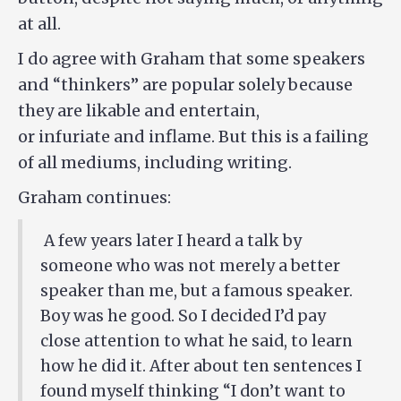
at all.
I do agree with Graham that some speakers
and “thinkers” are popular solely because
they are likable and entertain,
or infuriate and inflame. But this is a failing
of all mediums, including writing.
Graham continues:
A few years later I heard a talk by
someone who was not merely a better
speaker than me, but a famous speaker.
Boy was he good. So I decided I’d pay
close attention to what he said, to learn
how he did it. After about ten sentences I
found myself thinking “I don’t want to