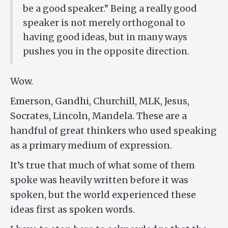
be a good speaker.” Being a really good
speaker is not merely orthogonal to
having good ideas, but in many ways
pushes you in the opposite direction.
Wow.
Emerson, Gandhi, Churchill, MLK, Jesus,
Socrates, Lincoln, Mandela. These are a
handful of great thinkers who used speaking
as a primary medium of expression.
It’s true that much of what some of them
spoke was heavily written before it was
spoken, but the world experienced these
ideas first as spoken words.