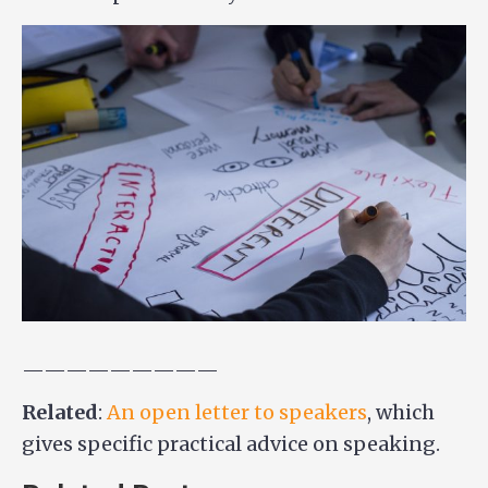
—————————
Related
:
An open letter to speakers
, which
gives specific practical advice on speaking.