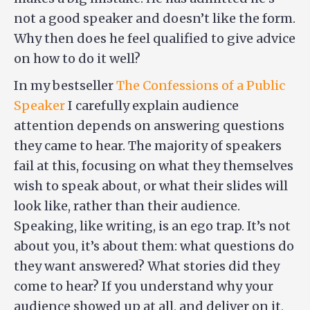
not a good speaker and doesn’t like the form.
Why then does he feel qualified to give advice
on how to do it well?
In my bestseller
The Confessions of a Public
Speaker
I carefully explain audience
attention depends on answering questions
they came to hear. The majority of speakers
fail at this, focusing on what they themselves
wish to speak about, or what their slides will
look like, rather than their audience.
Speaking, like writing, is an ego trap. It’s not
about you, it’s about them: what questions do
they want answered? What stories did they
come to hear? If you understand why your
audience showed up at all, and deliver on it,