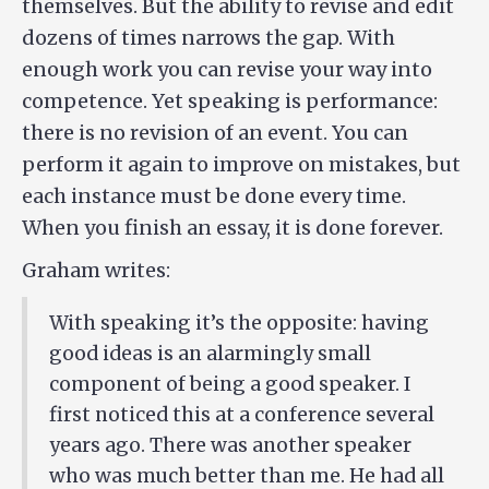
themselves. But the ability to revise and edit
dozens of times narrows the gap. With
enough work you can revise your way into
competence. Yet speaking is performance:
there is no revision of an event. You can
perform it again to improve on mistakes, but
each instance must be done every time.
When you finish an essay, it is done forever.
Graham writes:
With speaking it’s the opposite: having
good ideas is an alarmingly small
component of being a good speaker. I
first noticed this at a conference several
years ago. There was another speaker
who was much better than me. He had all