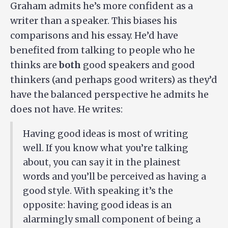
Graham admits he’s more confident as a
writer than a speaker. This biases his
comparisons and his essay. He’d have
benefited from talking to people who he
thinks are
both
good speakers and good
thinkers (and perhaps good writers) as they’d
have the balanced perspective he admits he
does not have. He writes:
Having good ideas is most of writing
well. If you know what you’re talking
about, you can say it in the plainest
words and you’ll be perceived as having a
good style. With speaking it’s the
opposite: having good ideas is an
alarmingly small component of being a