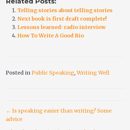
Related Posts:
Telling stories about telling stories
Next book is first draft complete!
Lessons learned: radio interview
How To Write A Good Bio
Posted in
Public Speaking
,
Writing Well
Post
← Is speaking easier than writing? Some
advice