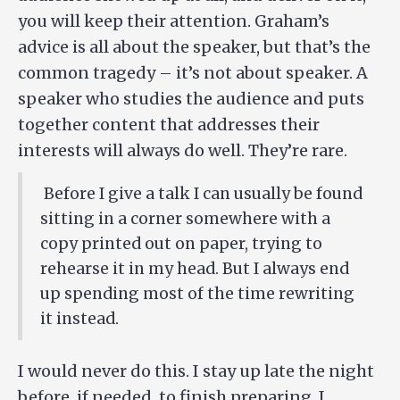
you will keep their attention. Graham’s
advice is all about the speaker, but that’s the
common tragedy – it’s not about speaker. A
speaker who studies the audience and puts
together content that addresses their
interests will always do well. They’re rare.
Before I give a talk I can usually be found
sitting in a corner somewhere with a
copy printed out on paper, trying to
rehearse it in my head. But I always end
up spending most of the time rewriting
it instead.
I would never do this. I stay up late the night
before, if needed, to finish preparing. I