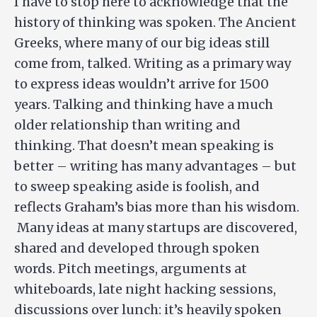
I have to stop here to acknowledge that the
history of thinking was spoken. The Ancient
Greeks, where many of our big ideas still
come from, talked. Writing as a primary way
to express ideas wouldn’t arrive for 1500
years. Talking and thinking have a much
older relationship than writing and
thinking. That doesn’t mean speaking is
better – writing has many advantages – but
to sweep speaking aside is foolish, and
reflects Graham’s bias more than his wisdom.
Many ideas at many startups are discovered,
shared and developed through spoken
words. Pitch meetings, arguments at
whiteboards, late night hacking sessions,
discussions over lunch: it’s heavily spoken