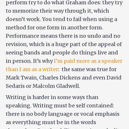
perform try to do what Graham does: they try
to memorize their way through it, which
doesn’t work. You tend to fail when using a
method for one form in another form.
Performance means there is no undo and no
revision, which is a huge part of the appeal of
seeing bands and people do things live and
in person. It’s why
I’m paid more as a speaker
than I am as a writer
: the same was true for
Mark Twain, Charles Dickens and even David
Sedaris or Malcolm Gladwell.
Writing is harder in some ways than
speaking. Writing must be self contained:
there is no body language or vocal emphasis
as everything must be in the words