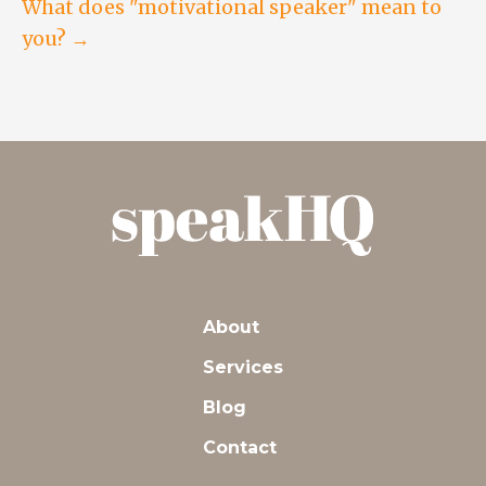
navigation
What does "motivational speaker" mean to
you? →
About
Services
Blog
Contact