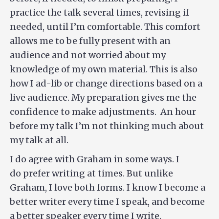
practice the talk several times, revising if
needed, until I’m comfortable. This comfort
allows me to be fully present with an
audience and not worried about my
knowledge of my own material. This is also
how I ad-lib or change directions based on a
live audience. My preparation gives me the
confidence to make adjustments. An hour
before my talk I’m not thinking much about
my talk at all.
I do agree with Graham in some ways. I
do prefer writing at times. But unlike
Graham, I love both forms. I know I become a
better writer every time I speak, and become
a better speaker every time I write.