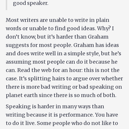
good speaker.
Most writers are unable to write in plain
words or unable to find good ideas. Why? I
don’t know, but it’s harder than Graham
suggests for most people. Graham has ideas
and does write well in a simple style, but he’s
assuming most people can do it because he
can. Read the web for an hour: this is not the
case. It’s splitting hairs to argue over whether
there is more bad writing or bad speaking on
planet earth since there is so much of both.
Speaking is harder in many ways than
writing because it is performance. You have
to do it live. Some people who do not like to