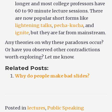
longer and most college professors have
60 to 90 minute lecture sessions. There
are now popular short forms like
lightening talks
,
pecha-kucha
, and
ignite
, but they are far from mainstream.
Any theories on why these paradoxes occur?
Or have you observed other contradictions
worth exploring? Let me know.
Related Posts:
Why do people make bad slides?
Posted in
lectures
,
Public Speaking