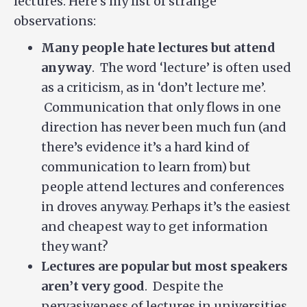
lectures. Here’s my list of strange
observations:
Many people hate lectures but attend
anyway
. The word ‘lecture’ is often used
as a criticism, as in ‘don’t lecture me’.
Communication that only flows in one
direction has never been much fun (and
there’s evidence it’s a hard kind of
communication to learn from) but
people attend lectures and conferences
in droves anyway. Perhaps it’s the easiest
and cheapest way to get information
they want?
Lectures are popular but most speakers
aren’t very good
. Despite the
pervasiveness of lectures in universities