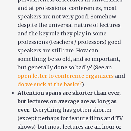
and at professional conferences, most
speakers are not very good. Somehow
despite the universal nature of lectures,
and the key role they play in some
professions (teachers / professors) good
speakers are still rare. How can
something be so old, and so important,
but generally done so badly? (See an
open letter to conference organizers
and
do we suck at the basics?
).
Attention spans are shorter than ever,
but lectures on average are as long as
ever
. Everything has gotten shorter
(except perhaps for feature films and TV
shows), but most lectures are an hour or