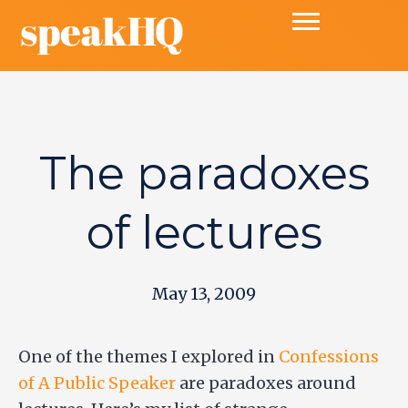
The paradoxes
of lectures
May 13, 2009
One of the themes I explored in
Confessions
of A Public Speaker
are paradoxes around