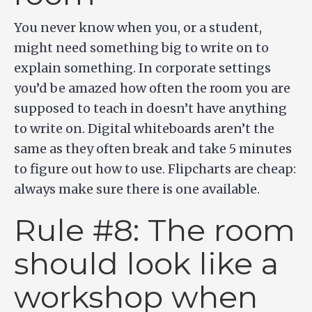
You never know when you, or a student,
might need something big to write on to
explain something. In corporate settings
you’d be amazed how often the room you are
supposed to teach in doesn’t have anything
to write on. Digital whiteboards aren’t the
same as they often break and take 5 minutes
to figure out how to use. Flipcharts are cheap:
always make sure there is one available.
Rule #8: The room
should look like a
workshop when