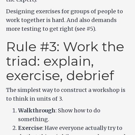
Designing exercises for groups of people to
work together is hard. And also demands
more testing to get right (see #5).
Rule #3: Work the
triad: explain,
exercise, debrief
The simplest way to construct a workshop is
to think in units of 3.
Walkthrough
: Show how to do
something.
Exercise
: Have everyone actually try to