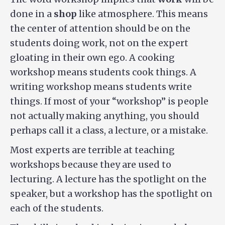
done in a
shop
like atmosphere. This means
the center of attention should be on the
students doing work, not on the expert
gloating in their own ego. A cooking
workshop means students cook things. A
writing workshop means students write
things. If most of your “workshop” is people
not actually making anything, you should
perhaps call it a class, a lecture, or a mistake.
Most experts are terrible at teaching
workshops because they are used to
lecturing. A lecture has the spotlight on the
speaker, but a workshop has the spotlight on
each of the students.