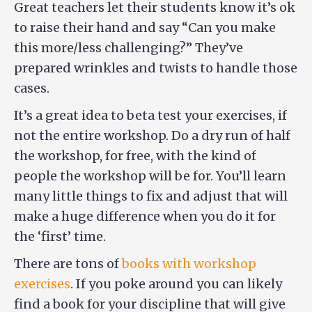
Great teachers let their students know it’s ok
to raise their hand and say “Can you make
this more/less challenging?” They’ve
prepared wrinkles and twists to handle those
cases.
It’s a great idea to beta test your exercises, if
not the entire workshop. Do a dry run of half
the workshop, for free, with the kind of
people the workshop will be for. You’ll learn
many little things to fix and adjust that will
make a huge difference when you do it for
the ‘first’ time.
There are tons of
books with workshop
exercises
. If you poke around you can likely
find a book for your discipline that will give