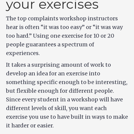
your exercises
The top complaints workshop instructors
hear is often “it was too easy” or “it was way
too hard.” Using one exercise for 10 or 20
people guarantees a spectrum of
experiences.
It takes a surprising amount of work to
develop an idea for an exercise into
something specific enough to be interesting,
but flexible enough for different people.
Since every student in a workshop will have
different levels of skill, you want each
exercise you use to have built in ways to make
it harder or easier.