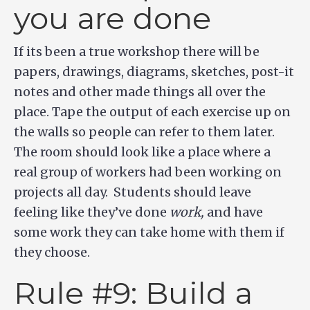
you are done
If its been a true workshop there will be
papers, drawings, diagrams, sketches, post-it
notes and other made things all over the
place. Tape the output of each exercise up on
the walls so people can refer to them later.
The room should look like a place where a
real group of workers had been working on
projects all day. Students should leave
feeling like they’ve done
work,
and have
some work they can take home with them if
they choose.
Rule #9: Build a