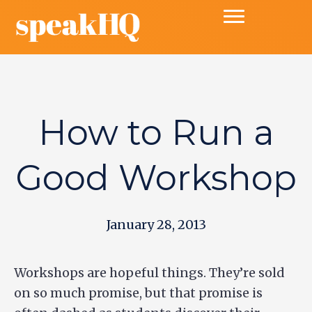
How to Run a
Good Workshop
January 28, 2013
Workshops are hopeful things. They’re sold
on so much promise, but that promise is