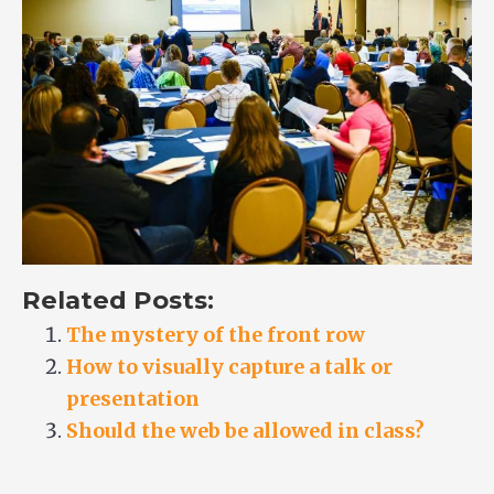
Related Posts:
The mystery of the front row
How to visually capture a talk or
presentation
Should the web be allowed in class?