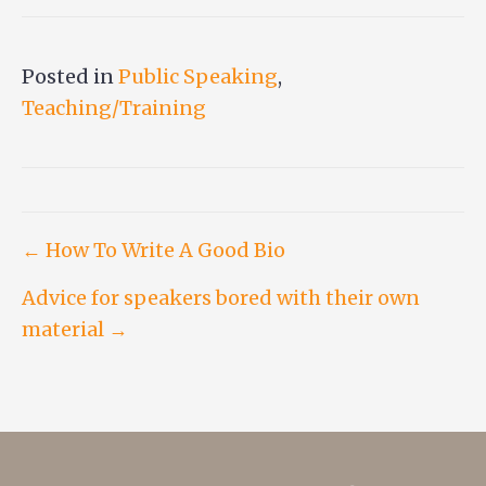
Posted in
Public Speaking
,
Teaching/Training
Post
← How To Write A Good Bio
Advice for speakers bored with their own
navigation
material →