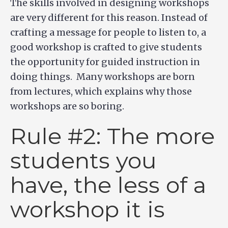
The skills involved in designing workshops
are very different for this reason. Instead of
crafting a message for people to listen to, a
good workshop is crafted to give students
the opportunity for guided instruction in
doing things. Many workshops are born
from lectures, which explains why those
workshops are so boring.
Rule #2: The more
students you
have, the less of a
workshop it is