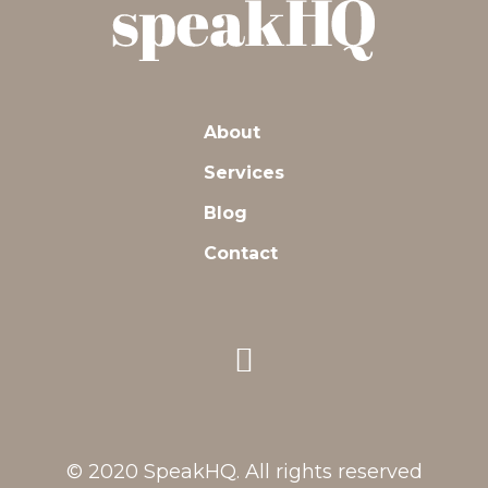
About
Services
Blog
Contact
© 2020 SpeakHQ. All rights reserved