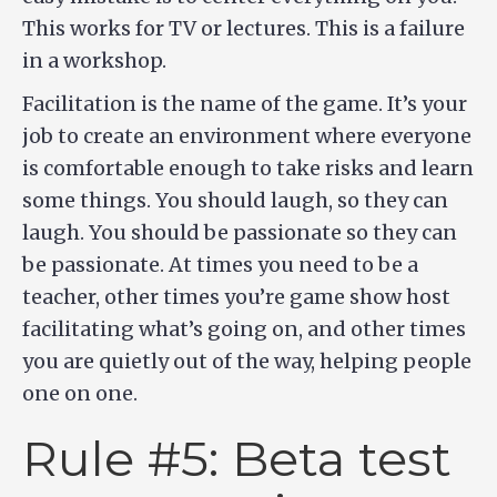
This works for TV or lectures. This is a failure
in a workshop.
Facilitation is the name of the game. It’s your
job to create an environment where everyone
is comfortable enough to take risks and learn
some things. You should laugh, so they can
laugh. You should be passionate so they can
be passionate. At times you need to be a
teacher, other times you’re game show host
facilitating what’s going on, and other times
you are quietly out of the way, helping people
one on one.
Rule #5: Beta test