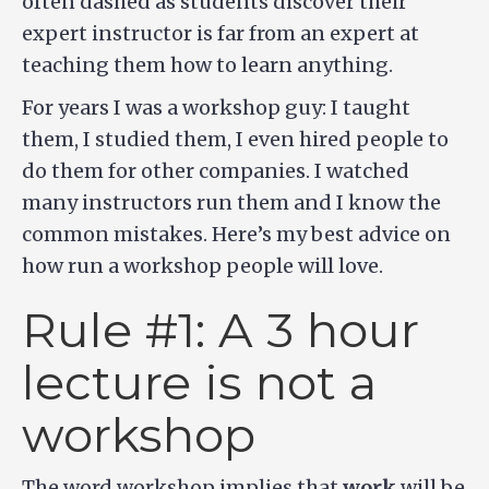
often dashed as students discover their
expert instructor is far from an expert at
teaching them how to learn anything.
For years I was a workshop guy: I taught
them, I studied them, I even hired people to
do them for other companies. I watched
many instructors run them and I know the
common mistakes. Here’s my best advice on
how run a workshop people will love.
Rule #1: A 3 hour
lecture is not a
workshop
The word workshop implies that
work
will be