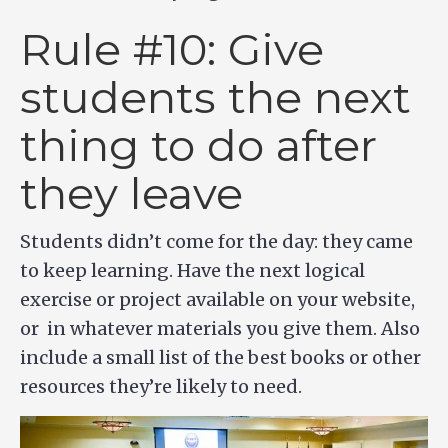
Rule #10: Give
students the next
thing to do after
they leave
Students didn’t come for the day: they came
to keep learning. Have the next logical
exercise or project available on your website,
or in whatever materials you give them. Also
include a small list of the best books or other
resources they’re likely to need.