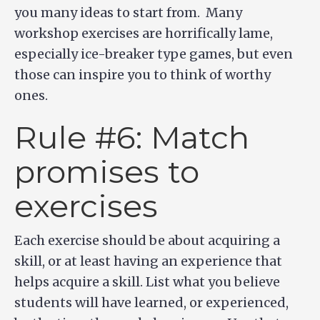
you many ideas to start from. Many
workshop exercises are horrifically lame,
especially ice-breaker type games, but even
those can inspire you to think of worthy
ones.
Rule #6: Match
promises to
exercises
Each exercise should be about acquiring a
skill, or at least having an experience that
helps acquire a skill. List what you believe
students will have learned, or experienced,