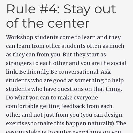
Rule #4: Stay out
of the center
Workshop students come to learn and they
can learn from other students often as much
as they can from you. But they start as
strangers to each other and you are the social
link. Be friendly. Be conversational. Ask
students who are good at something to help
students who have questions on that thing.
Do what you can to make everyone
comfortable getting feedback from each
other and not just from you (you can design
exercises to make this happen naturally). The
easy mistake is to center everything on you.