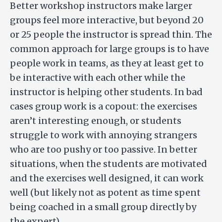
Better workshop instructors make larger
groups feel more interactive, but beyond 20
or 25 people the instructor is spread thin. The
common approach for large groups is to have
people work in teams, as they at least get to
be interactive with each other while the
instructor is helping other students. In bad
cases group work is a copout: the exercises
aren’t interesting enough, or students
struggle to work with annoying strangers
who are too pushy or too passive. In better
situations, when the students are motivated
and the exercises well designed, it can work
well (but likely not as potent as time spent
being coached in a small group directly by
the expert).