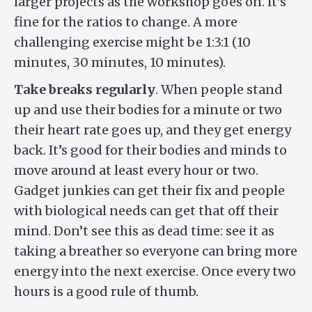
larger projects as the workshop goes on. It’s
fine for the ratios to change. A more
challenging exercise might be 1:3:1 (10
minutes, 30 minutes, 10 minutes).
Take breaks regularly
. When people stand
up and use their bodies for a minute or two
their heart rate goes up, and they get energy
back. It’s good for their bodies and minds to
move around at least every hour or two.
Gadget junkies can get their fix and people
with biological needs can get that off their
mind. Don’t see this as dead time: see it as
taking a breather so everyone can bring more
energy into the next exercise. Once every two
hours is a good rule of thumb.