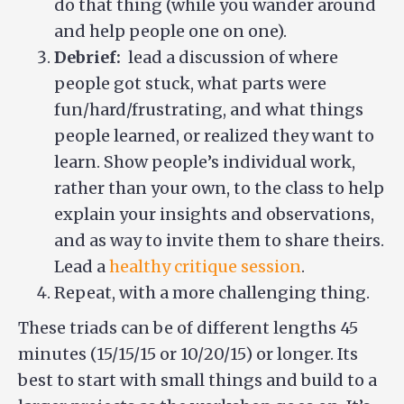
do that thing (while you wander around
and help people one on one).
Debrief:
lead a discussion of where
people got stuck, what parts were
fun/hard/frustrating, and what things
people learned, or realized they want to
learn. Show people’s individual work,
rather than your own, to the class to help
explain your insights and observations,
and as way to invite them to share theirs.
Lead a
healthy critique session
.
Repeat, with a more challenging thing.
These triads can be of different lengths 45
minutes (15/15/15 or 10/20/15) or longer. Its
best to start with small things and build to a