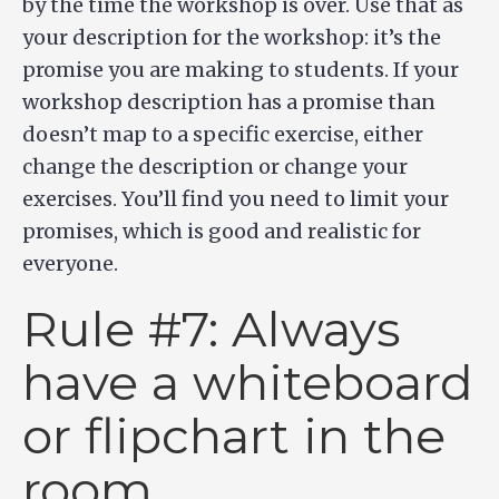
by the time the workshop is over. Use that as
your description for the workshop: it’s the
promise you are making to students. If your
workshop description has a promise than
doesn’t map to a specific exercise, either
change the description or change your
exercises. You’ll find you need to limit your
promises, which is good and realistic for
everyone.
Rule #7: Always
have a whiteboard
or flipchart in the
room