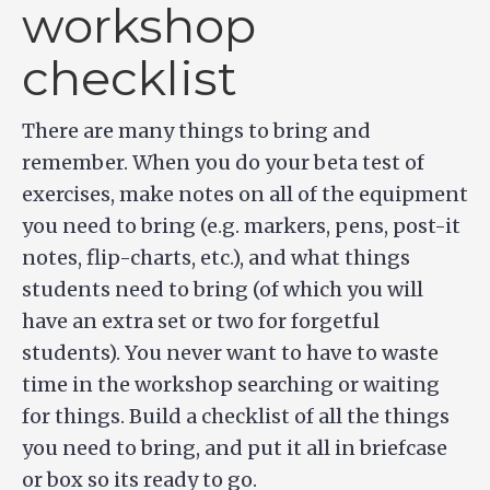
workshop
checklist
There are many things to bring and
remember. When you do your beta test of
exercises, make notes on all of the equipment
you need to bring (e.g. markers, pens, post-it
notes, flip-charts, etc.), and what things
students need to bring (of which you will
have an extra set or two for forgetful
students). You never want to have to waste
time in the workshop searching or waiting
for things. Build a checklist of all the things
you need to bring, and put it all in briefcase
or box so its ready to go.