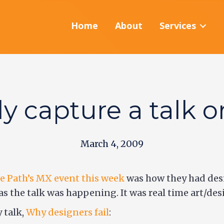
Home
About
Services
ly capture a talk o
March 4, 2009
e Path’s MX event this week
was how they had des
as the talk was happening. It was real time art/des
 talk,
Why designers fail
: