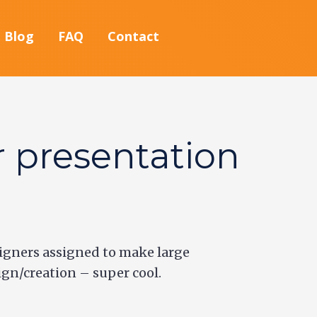
Blog
FAQ
Contact
r presentation
igners assigned to make large
ign/creation – super cool.