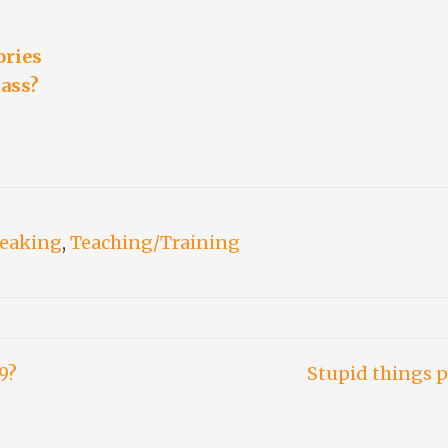
ories
lass?
peaking
,
Teaching/Training
9?
Stupid things p