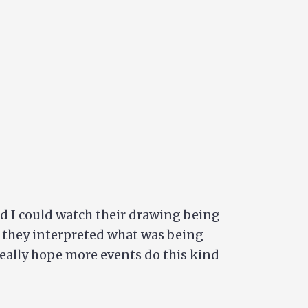
red I could watch their drawing being
w they interpreted what was being
 really hope more events do this kind