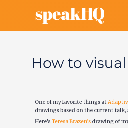
How to visual
One of my favorite things at
Adaptiv
drawings based on the current talk, 
Here’s
Teresa Brazen’s
drawing of my