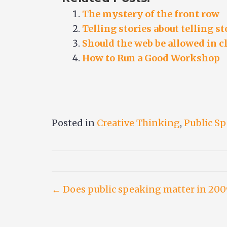
The mystery of the front row
Telling stories about telling st
Should the web be allowed in c
How to Run a Good Workshop
Posted in
Creative Thinking
,
Public S
Post
← Does public speaking matter in 200