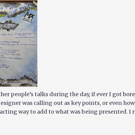
ther people’s talks during the day, if ever I got bo
designer was calling out as key points, or even ho
stracting way to add to what was being presented. I