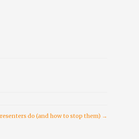
resenters do (and how to stop them) →