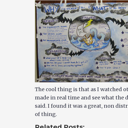
The cool thing is that as I watched o
made in real time and see what the 
said. I found it was a great, non di
of thing.
Related Posts: