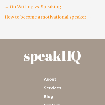
Post
← On Writing vs. Speaking
How to become a motivational speaker →
navigation
About
Services
Blog