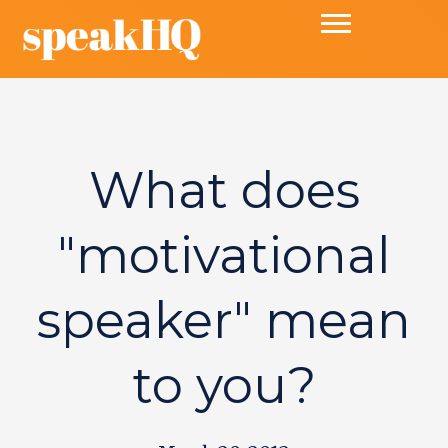
What does
"motivational
speaker" mean
to you?