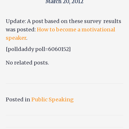
March 20, 2012
Update: A post based on these survey results
was posted:
How to become a motivational
speaker
.
[polldaddy poll=6060152]
No related posts.
Posted in
Public Speaking