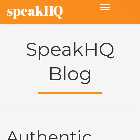
SpeakHQ
Blog
Authentic