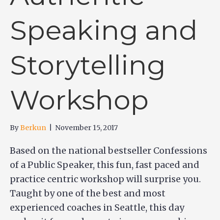
Speaking and
Storytelling
Workshop
By
Berkun
|
November 15, 2017
Based on the national bestseller Confessions
of a Public Speaker, this fun, fast paced and
practice centric workshop will surprise you.
Taught by one of the best and most
experienced coaches in Seattle, this day