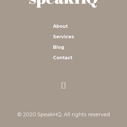
About
Services
Blog
Contact
© 2020 SpeakHQ. All rights reserved