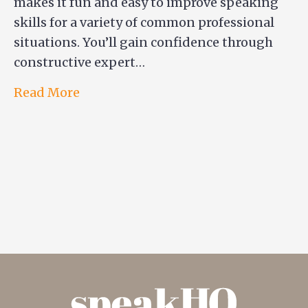
makes it fun and easy to improve speaking
skills for a variety of common professional
situations. You’ll gain confidence through
constructive expert…
Read More