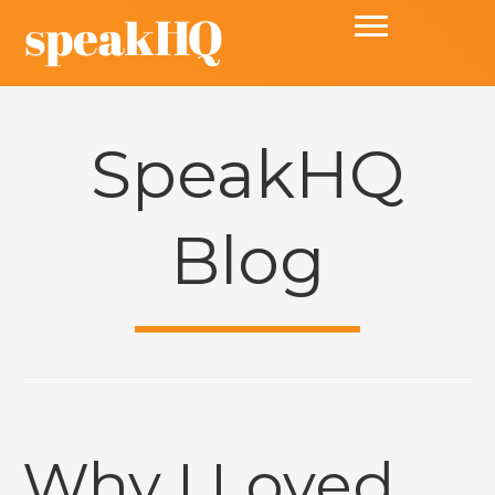
SpeakHQ
Blog
Why I Loved