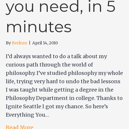
you need, in 5
minutes
By
Berkun
|
April 14, 2010
I’d always wanted to do a talk about my
curious path through the world of
philosophy. I’ve studied philosophy my whole
life, trying very hard to undo the bad lessons
I was taught while getting a degree in the
Philosophy Department in college. Thanks to
Ignite Seattle I got my chance. So here’s
Everything You…
Read More