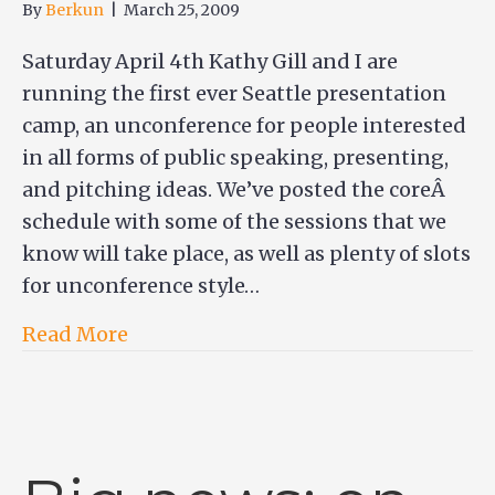
By
Berkun
|
March 25, 2009
Saturday April 4th Kathy Gill and I are
running the first ever Seattle presentation
camp, an unconference for people interested
in all forms of public speaking, presenting,
and pitching ideas. We’ve posted the coreÂ
schedule with some of the sessions that we
know will take place, as well as plenty of slots
for unconference style…
Read More