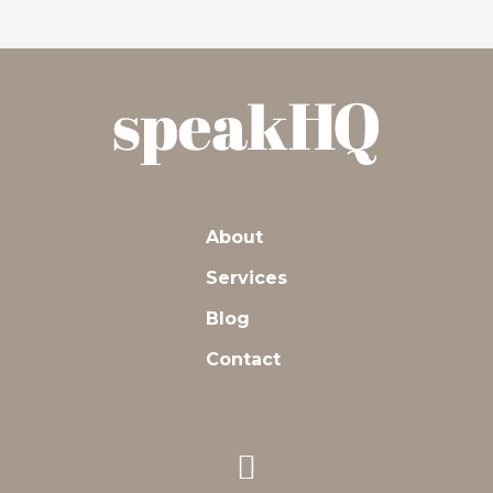
About
Services
Blog
Contact