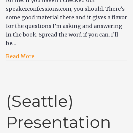
for me. If you haven’t checked out
speakerconfessions.com, you should. There’s
some good material there and it gives a flavor
for the questions I’m asking and answering
in the book. Spread the word if you can. I’ll
be…
Read More
(Seattle)
Presentation