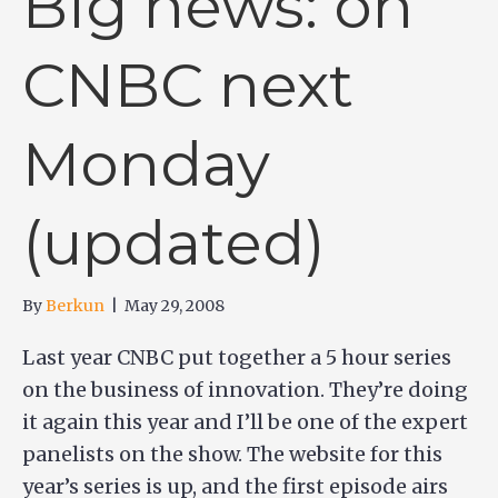
Big news: on
CNBC next
Monday
(updated)
By
Berkun
|
May 29, 2008
Last year CNBC put together a 5 hour series
on the business of innovation. They’re doing
it again this year and I’ll be one of the expert
panelists on the show. The website for this
year’s series is up, and the first episode airs