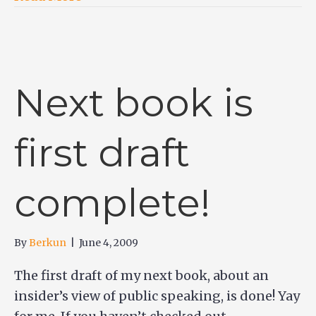
Next book is
first draft
complete!
By
Berkun
|
June 4, 2009
The first draft of my next book, about an
insider’s view of public speaking, is done! Yay