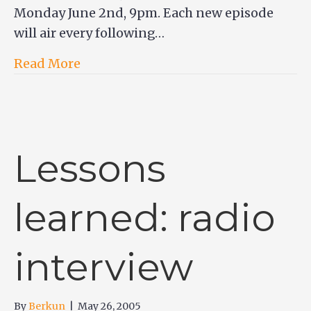
Monday June 2nd, 9pm. Each new episode
will air every following…
Read More
Lessons
learned: radio
interview
By
Berkun
|
May 26, 2005