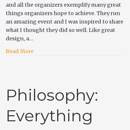
and all the organizers exemplify many great
things organizers hope to achieve. They run
an amazing event and I was inspired to share
what I thought they did so well. Like great
design, a…
Read More
Philosophy:
Everything