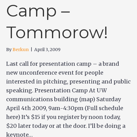
Camp –
Tommorow!
By
Berkun
|
April 3, 2009
Last call for presentation camp – a brand
new unconference event for people
interested in pitching, presenting and public
speaking. Presentation Camp At UW
communications building (map) Saturday
April 4th 2009, 9am-4:30pm (Full schedule
here) It’s $15 if you register by noon today,
$20 later today or at the door. I’ll be doing a
keynote…