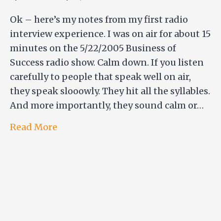
Ok – here’s my notes from my first radio
interview experience. I was on air for about 15
minutes on the 5/22/2005 Business of
Success radio show. Calm down. If you listen
carefully to people that speak well on air,
they speak slooowly. They hit all the syllables.
And more importantly, they sound calm or…
Read More