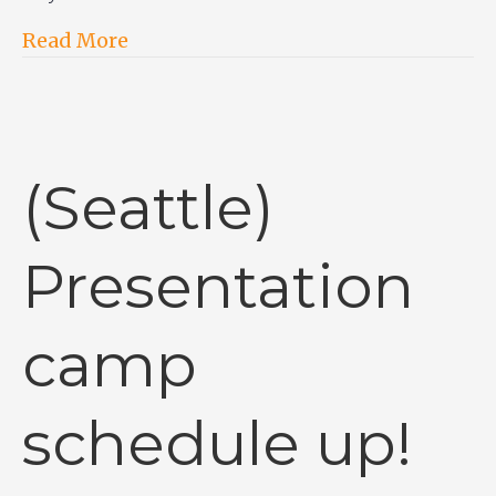
Read More
(Seattle)
Presentation
camp
schedule up!