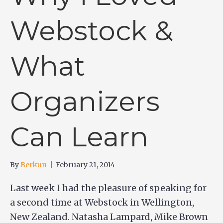
Webstock &
What
Organizers
Can Learn
By
Berkun
|
February 21, 2014
Last week I had the pleasure of speaking for
a second time at Webstock in Wellington,
New Zealand. Natasha Lampard, Mike Brown