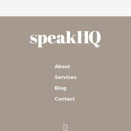
navigation
About
Services
Blog
Contact