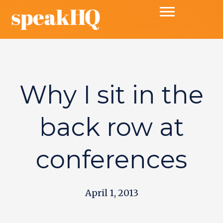
Why I sit in the
back row at
conferences
April 1, 2013