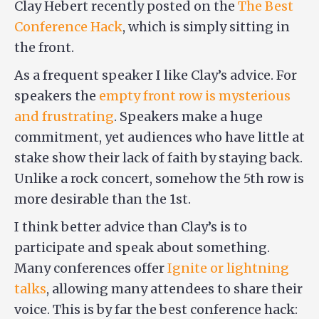
Clay Hebert recently posted on the
The Best
Conference Hack
, which is simply sitting in
the front.
As a frequent speaker I like Clay’s advice. For
speakers the
empty front row is mysterious
and frustrating
. Speakers make a huge
commitment, yet audiences who have little at
stake show their lack of faith by staying back.
Unlike a rock concert, somehow the 5th row is
more desirable than the 1st.
I think better advice than Clay’s is to
participate and speak about something.
Many conferences offer
Ignite or lightning
talks
, allowing many attendees to share their
voice. This is by far the best conference hack: