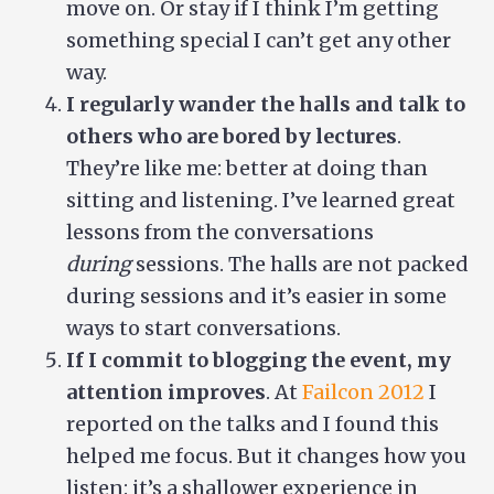
move on. Or stay if I think I’m getting
something special I can’t get any other
way.
I regularly wander the halls and talk to
others who are bored by lectures
.
They’re like me: better at doing than
sitting and listening. I’ve learned great
lessons from the conversations
during
sessions. The halls are not packed
during sessions and it’s easier in some
ways to start conversations.
If I commit to blogging the event, my
attention improves
. At
Failcon 2012
I
reported on the talks and I found this
helped me focus. But it changes how you
listen: it’s a shallower experience in