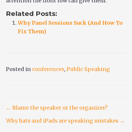
attention the front row can give them.
Related Posts:
Why Panel Sessions Suck (And How To
Fix Them)
Posted in
conferences
,
Public Speaking
Post
← Blame the speaker or the organizer?
Why hats and iPads are speaking mistakes →