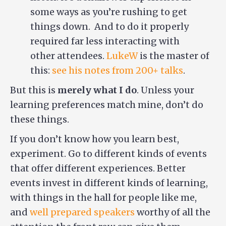
some ways as you’re rushing to get
things down. And to do it properly
required far less interacting with
other attendees.
LukeW
is the master of
this:
see his notes from 200+ talks
.
But this is
merely what I do
. Unless your
learning preferences match mine, don’t do
these things.
If you don’t know how you learn best,
experiment. Go to different kinds of events
that offer different experiences. Better
events invest in different kinds of learning,
with things in the hall for people like me,
and
well prepared speakers
worthy of all the