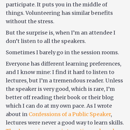
participate. It puts you in the middle of
things. Volunteering has similar benefits
without the stress.
But the surprise is, when I’m an attendee I
don’t listen to all the speakers.
Sometimes I barely go in the session rooms.
Everyone has different learning preferences,
and I know mine: I find it hard to listen to
lectures, but I’m a tremendous reader. Unless
the speaker is very good, which is rare, I’m
better off reading their book or their blog
which I can do at my own pace. As I wrote
about in
Confessions of a Public Speaker
,
lectures were never a good way to learn skills.