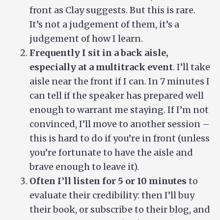
front as Clay suggests. But this is rare.
It’s not a judgement of them, it’s a
judgement of how I learn.
Frequently I sit in a back aisle,
especially at a multitrack event
. I’ll take
aisle near the front if I can. In 7 minutes I
can tell if the speaker has prepared well
enough to warrant me staying. If I’m not
convinced, I’ll move to another session –
this is hard to do if you’re in front (unless
you’re fortunate to have the aisle and
brave enough to leave it).
Often I’ll listen for 5 or 10 minutes
to
evaluate their credibility: then I’ll buy
their book, or subscribe to their blog, and