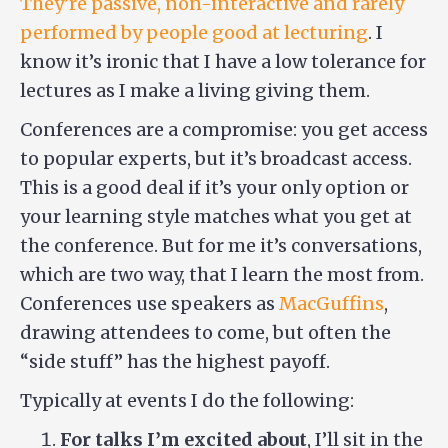
They’re passive, non-interactive and rarely
performed by people good at lecturing
. I
know it’s ironic that I have a low tolerance for
lectures as I make a living giving them.
Conferences are a compromise: you get access
to popular experts, but it’s broadcast access.
This is a good deal if it’s your only option or
your learning style matches what you get at
the conference. But for me it’s conversations,
which are two way, that I learn the most from.
Conferences use speakers as
MacGuffins
,
drawing attendees to come, but often the
“side stuff” has the highest payoff.
Typically at events I do the following:
For talks I’m excited about
, I’ll sit in the