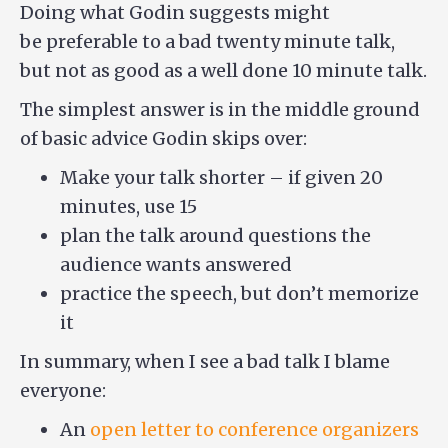
Doing what Godin suggests might
be preferable to a bad twenty minute talk,
but not as good as a well done 10 minute talk.
The simplest answer is in the middle ground
of basic advice Godin skips over:
Make your talk shorter – if given 20
minutes, use 15
plan the talk around questions the
audience wants answered
practice the speech, but don’t memorize
it
In summary, when I see a bad talk I blame
everyone:
An
open letter to conference organizers