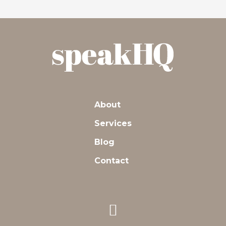
About
Services
Blog
Contact