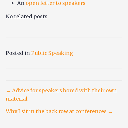
An
open letter to speakers
No related posts.
Posted in
Public Speaking
Post
← Advice for speakers bored with their own
material
navigation
Why I sit in the back row at conferences →