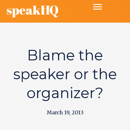
Blame the
speaker or the
organizer?
March 19, 2013