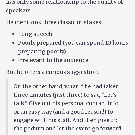
has only some relationship to the quality of
speakers.
He mentions three classic mistakes:
Long speech
Poorly prepared (you can spend 10 hours
preparing poorly)
Irrelevant to the audience
But he offers a curious suggestion:
On the other hand, what if he had taken
three minutes (just three) to say, “Let’s
talk.” Give out his personal contact info
or an easy way (and a good reason!) to
engage with his staff. And then give up
the podium and let the event go forward.