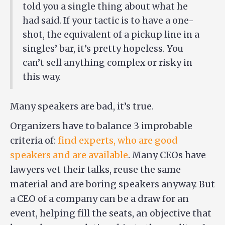
told you a single thing about what he
had said. If your tactic is to have a one-
shot, the equivalent of a pickup line in a
singles’ bar, it’s pretty hopeless. You
can’t sell anything complex or risky in
this way.
Many speakers are bad, it’s true.
Organizers have to balance 3 improbable
criteria of:
find experts, who are good
speakers and are available
. Many CEOs have
lawyers vet their talks, reuse the same
material and are boring speakers anyway. But
a CEO of a company can be a draw for an
event, helping fill the seats, an objective that