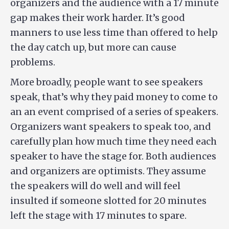
organizers and the audience with a 17 minute
gap makes their work harder. It’s good
manners to use less time than offered to help
the day catch up, but more can cause
problems.
More broadly, people want to see speakers
speak, that’s why they paid money to come to
an an event comprised of a series of speakers.
Organizers want speakers to speak too, and
carefully plan how much time they need each
speaker to have the stage for. Both audiences
and organizers are optimists. They assume
the speakers will do well and will feel
insulted if someone slotted for 20 minutes
left the stage with 17 minutes to spare.