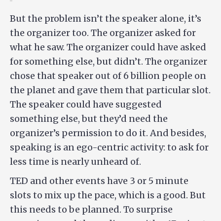
But the problem isn’t the speaker alone, it’s
the organizer too. The organizer asked for
what he saw. The organizer could have asked
for something else, but didn’t. The organizer
chose that speaker out of 6 billion people on
the planet and gave them that particular slot.
The speaker could have suggested
something else, but they’d need the
organizer’s permission to do it. And besides,
speaking is an ego-centric activity: to ask for
less time is nearly unheard of.
TED and other events have 3 or 5 minute
slots to mix up the pace, which is a good. But
this needs to be planned. To surprise