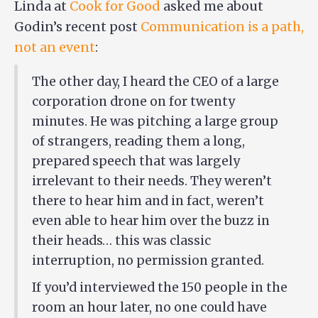
Linda at
Cook for Good
asked me about
Godin’s recent post
Communication is a path,
not an event
:
The other day, I heard the CEO of a large
corporation drone on for twenty
minutes. He was pitching a large group
of strangers, reading them a long,
prepared speech that was largely
irrelevant to their needs. They weren’t
there to hear him and in fact, weren’t
even able to hear him over the buzz in
their heads… this was classic
interruption, no permission granted.
If you’d interviewed the 150 people in the
room an hour later, no one could have