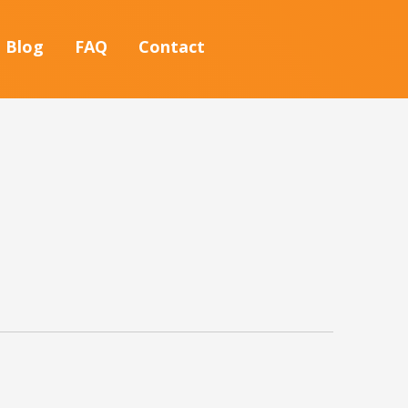
Blog
FAQ
Contact
S