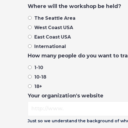
Where will the workshop be held?
The Seattle Area
West Coast USA
East Coast USA
International
How many people do you want to tra
1-10
10-18
18+
Your organization's website
Just so we understand the background of who 