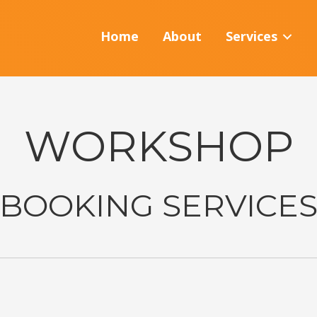
Home
About
Services
WORKSHOP
BOOKING SERVICE