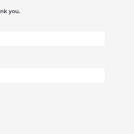
ank you.