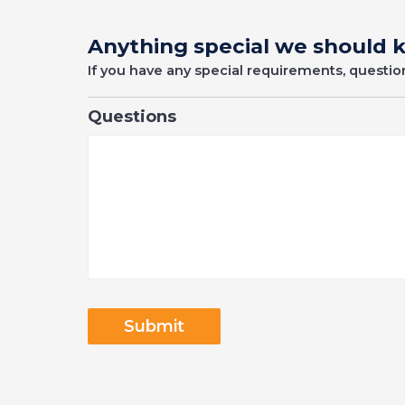
Anything special we should
If you have any special requirements, questi
Questions