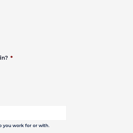
in?
*
you work for or with.