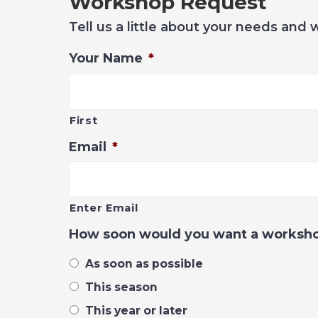
Workshop Request
Tell us a little about your needs and 
Your Name
*
First
Email
*
Enter Email
How soon would you want a worksh
As soon as possible
This season
This year or later