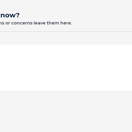
 know?
ons or concerns leave them here.