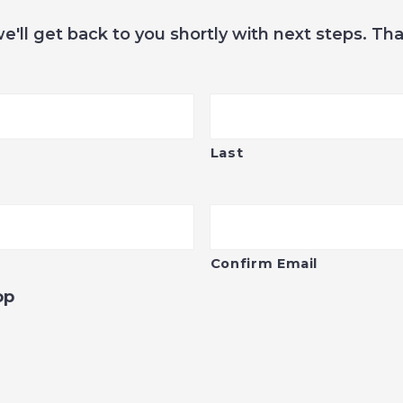
we'll get back to you shortly with next steps. Th
Last
Confirm Email
op