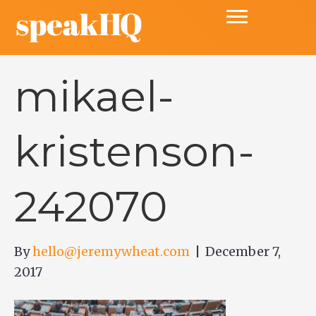
mikael-
kristenson-
242070
By
hello@jeremywheat.com
|
December 7,
2017