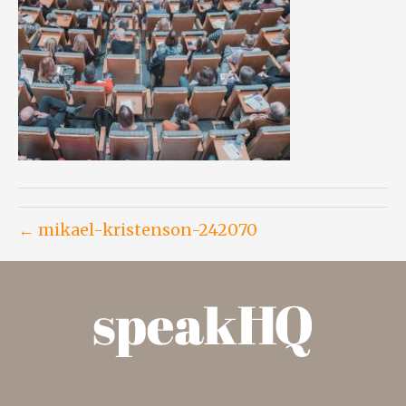
← mikael-kristenson-242070