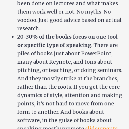
been done on lectures and what makes
them work well or not. No myths. No
voodoo. Just good advice based on actual
research.
20-30% of the books focus on one tool
or specific type of speaking
. There are
piles of books just about PowerPoint,
many about Keynote, and tons about
pitching, or teaching, or doing seminars.
And they mostly strike at the branches,
rather than the roots. If you get the core
dynamics of style, attention and making
points, it’s not hard to move from one
form to another. And books about
software, in the guise of books about
speaking mostly promote
slideuments
,