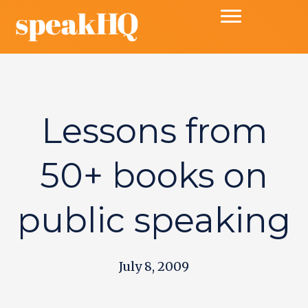
Lessons from
50+ books on
public speaking
July 8, 2009