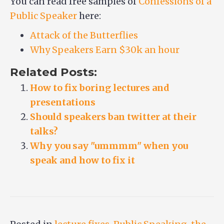
You can read free samples of
Confessions of a
Public Speaker
here:
Attack of the Butterflies
Why Speakers Earn $30k an hour
Related Posts:
How to fix boring lectures and
presentations
Should speakers ban twitter at their
talks?
Why you say "ummmm" when you
speak and how to fix it