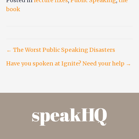
Posted in
lecture fixes
,
Public Speaking
,
the
book
Post
← The Worst Public Speaking Disasters
Have you spoken at Ignite? Need your help →
navigation