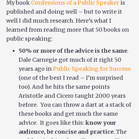
My book
Confessions of a Public Speaker
is
published and doing well – but to write it
well I did much research. Here’s what I
learned from reading more that 50 books on
public speaking:
50% or more of the advice is the same
.
Dale Carnegie got much of it right 50
years ago in
Public Speaking for Success
(one of the best I read – I’m surprised
too). And he hits the same points
Aristotle and Cicero taught 2000 years
before. You can throw a dart at a stack of
these books and get much the same
advice. It goes like this:
know your
audience, be concise and practice
. The