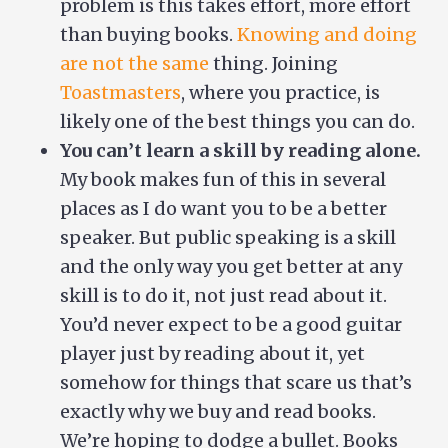
problem is this takes effort, more effort
than buying books.
Knowing and doing
are not the same
thing. Joining
Toastmasters
, where you practice, is
likely one of the best things you can do.
You can’t learn a skill by reading alone.
My book makes fun of this in several
places as I do want you to be a better
speaker. But public speaking is a skill
and the only way you get better at any
skill is to do it, not just read about it.
You’d never expect to be a good guitar
player just by reading about it, yet
somehow for things that scare us that’s
exactly why we buy and read books.
We’re hoping to dodge a bullet. Books