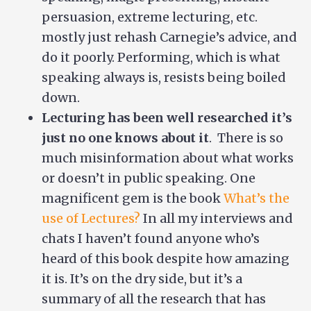
persuasion, extreme lecturing, etc.
mostly just rehash Carnegie’s advice, and
do it poorly. Performing, which is what
speaking always is, resists being boiled
down.
Lecturing has been well researched it’s
just no one knows about it
. There is so
much misinformation about what works
or doesn’t in public speaking. One
magnificent gem is the book
What’s the
use of Lectures?
In all my interviews and
chats I haven’t found anyone who’s
heard of this book despite how amazing
it is. It’s on the dry side, but it’s a
summary of all the research that has