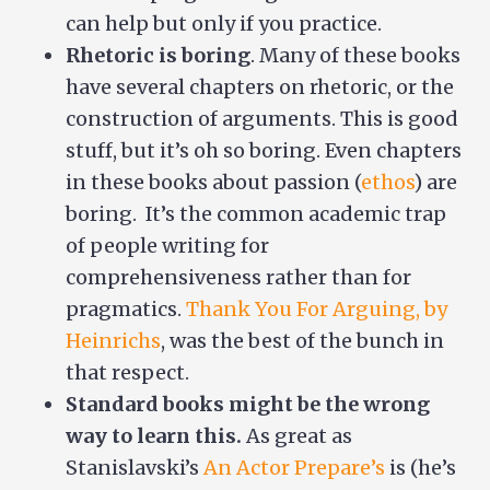
can help but only if you practice.
Rhetoric is boring
. Many of these books
have several chapters on rhetoric, or the
construction of arguments. This is good
stuff, but it’s oh so boring. Even chapters
in these books about passion (
ethos
) are
boring. It’s the common academic trap
of people writing for
comprehensiveness rather than for
pragmatics.
Thank You For Arguing, by
Heinrichs
, was the best of the bunch in
that respect.
Standard books might be the wrong
way to learn this.
As great as
Stanislavski’s
An Actor Prepare’s
is (he’s