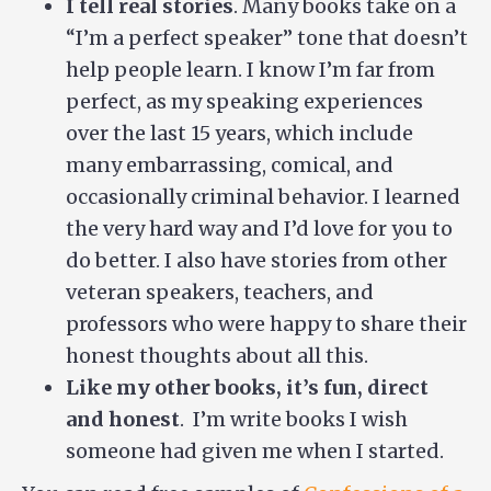
I tell real stories
. Many books take on a
“I’m a perfect speaker” tone that doesn’t
help people learn. I know I’m far from
perfect, as my speaking experiences
over the last 15 years, which include
many embarrassing, comical, and
occasionally criminal behavior. I learned
the very hard way and I’d love for you to
do better. I also have stories from other
veteran speakers, teachers, and
professors who were happy to share their
honest thoughts about all this.
Like my other books, it’s fun, direct
and honest
. I’m write books I wish
someone had given me when I started.