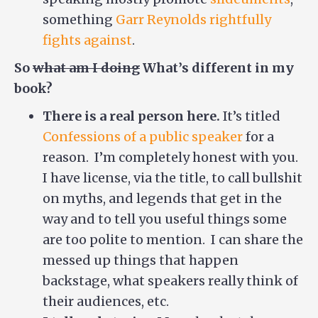
something
Garr Reynolds rightfully
fights against
.
So
what am I doing
What’s different in my
book?
There is a real person here.
It’s titled
Confessions of a public speaker
for a
reason. I’m completely honest with you.
I have license, via the title, to call bullshit
on myths, and legends that get in the
way and to tell you useful things some
are too polite to mention. I can share the
messed up things that happen
backstage, what speakers really think of
their audiences, etc.