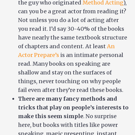
the guy who originated
Method Acting
),
can you be a great actor from reading it?
Not unless you do a lot of acting after
you read it. I’d say 30-40% of the books
have nearly the same textbook structure
of chapters and content. At least
An
Actor Prepare’s
is an intimate personal
read. Many books on speaking are
shallow and stay on the surfaces of
things, never touching on why people
fail even after they’re read these books.
There are many fancy methods and
tricks that play on people’s interests to
make this seem simple
. No surprise
here, but books with titles like power
speaking, magic presenting, instant