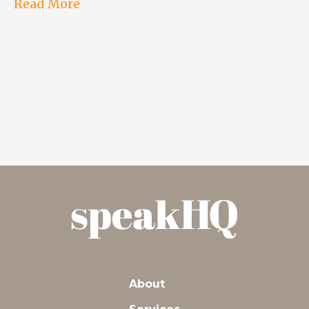
Read More
About