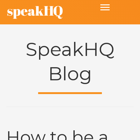
SpeakHQ
Blog
How to be a