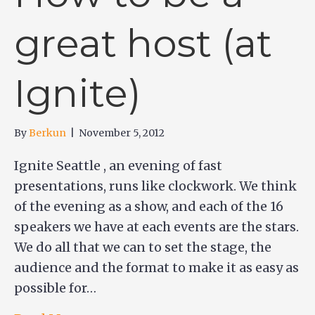
great host (at
Ignite)
By
Berkun
|
November 5, 2012
Ignite Seattle , an evening of fast
presentations, runs like clockwork. We think
of the evening as a show, and each of the 16
speakers we have at each events are the stars.
We do all that we can to set the stage, the
audience and the format to make it as easy as
possible for…