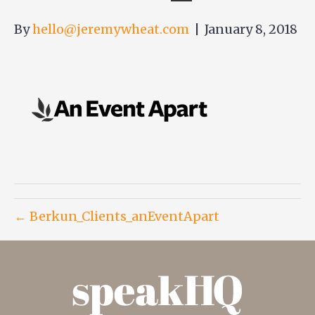
By
hello@jeremywheat.com
|
January 8, 2018
← Berkun_Clients_anEventApart