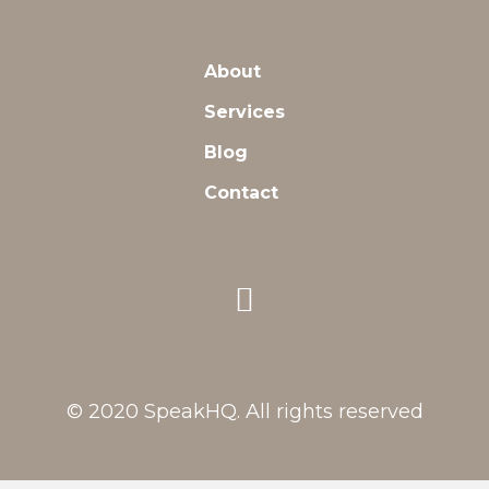
About
Services
Blog
Contact
© 2020 SpeakHQ. All rights reserved