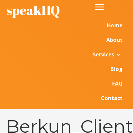
Home
About
Services
Blog
FAQ
Contact
Berkun_Clien