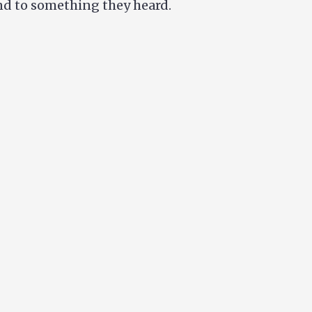
ond to something they heard.