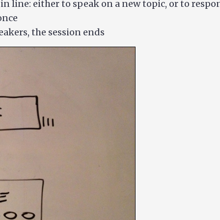
n line: either to speak on a new topic, or to resp
once
eakers, the session ends