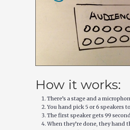
How it works:
There’s a stage and a micropho
You hand pick 5 or 6 speakers to 
The first speaker gets 99 second
When they’re done, they hand t