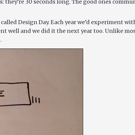
: they’re 30 seconds long. The good ones communi
t called Design Day. Each year we’d experiment wit
went well and we did it the next year too. Unlike mo
.