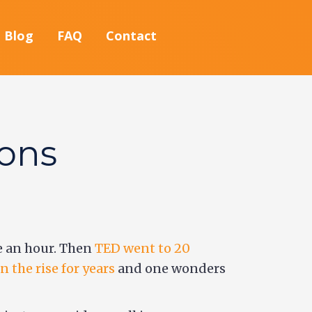
Blog
FAQ
Contact
ions
be an hour. Then
TED went to 20
 the rise for years
and one wonders