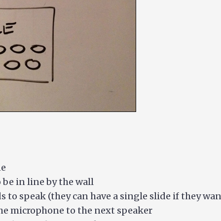
ne
be in line by the wall
s to speak (they can have a single slide if they wan
he microphone to the next speaker