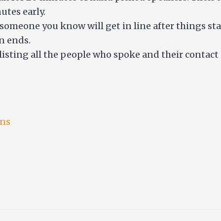
utes early.
 someone you know will get in line after things star
n ends.
listing all the people who spoke and their contact
ons