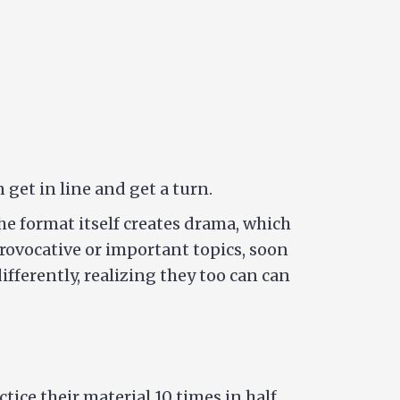
get in line and get a turn.
he format itself creates drama, which
provocative or important topics, soon
fferently, realizing they too can can
ice their material 10 times in half