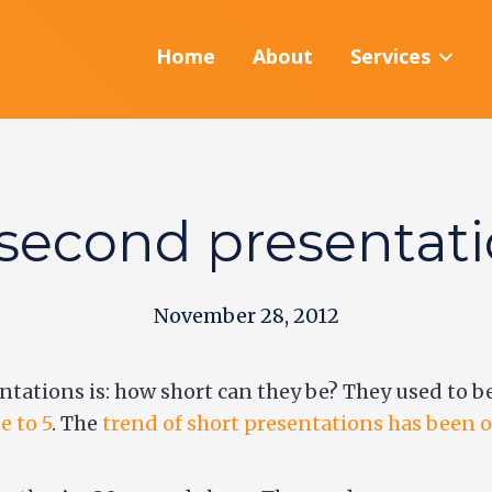
Home
About
Services
second presentat
November 28, 2012
ntations is: how short can they be? They used to 
e to 5
. The
trend of short presentations has been on