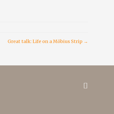
Great talk: Life on a Möbius Strip →