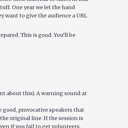
stuff. One year we let the hand
they want to give the audience a URL
pared. This is good. You’ll be
nt about this). A warning sound at
se good, provocative speakers that
he original line. If the session is
n if you fail to get volunteers,