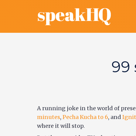
99 
A running joke in the world of prese
minutes
,
Pecha Kucha to 6
, and
Ignit
where it will stop.