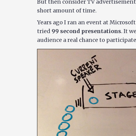
But then consider TV advertisements
short amount of time.
Years ago I ran an event at Microsof
tried
99 second presentations
. It 
audience a real chance to participate