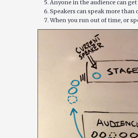
Anyone in the audience can get i
Speakers can speak more than 
When you run out of time, or sp