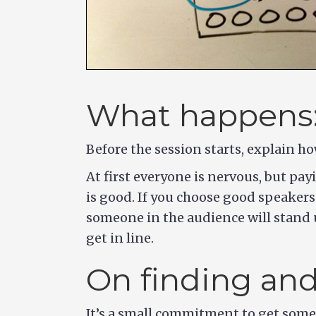
What happens
Before the session starts, explain h
At first everyone is nervous, but pa
is good. If you choose good speakers
someone in the audience will stand u
get in line.
On finding an
It’s a small commitment to get someo