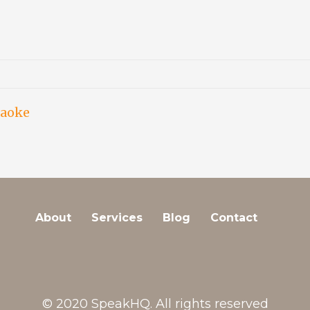
raoke
About
Services
Blog
Contact
© 2020 SpeakHQ. All rights reserved