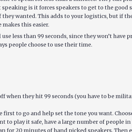
 speaking is it forces speakers to get to the good 
f they wanted. This adds to your logistics, but if 
e makes this easier.
use less than 99 seconds, since they won’t have pre
ays people choose to use their time.
off when they hit 99 seconds (you have to be milita
he first to go and help set the tone you want. Choo
t to play it safe, have a large number of people in t
n for 20 minutes of hand picked speakers. Then eve