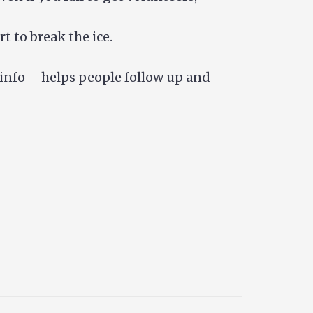
t to break the ice.
 info – helps people follow up and