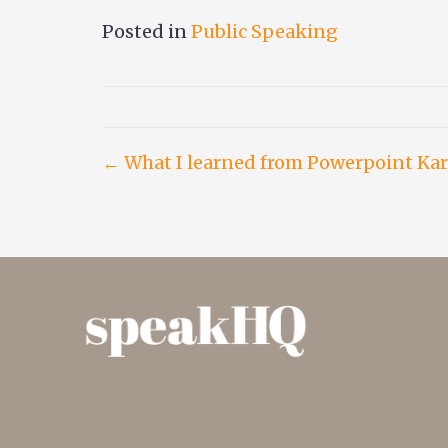
Posted in
Public Speaking
Post
← What I learned from Powerpoint Ka
navigation