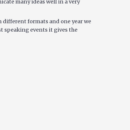
cate many ideas well in a very
h different formats and one year we
st speaking events it gives the