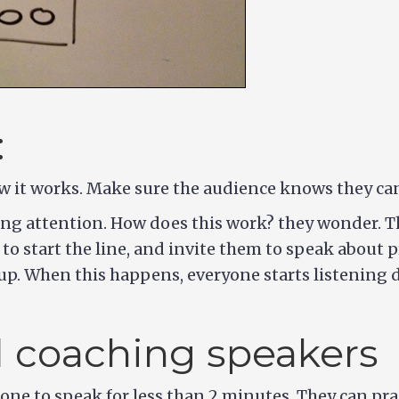
:
ow it works. Make sure the audience knows they can 
ying attention. How does this work? they wonder. T
 to start the line, and invite them to speak about 
p. When this happens, everyone starts listening di
d coaching speakers
ne to speak for less than 2 minutes. They can pract