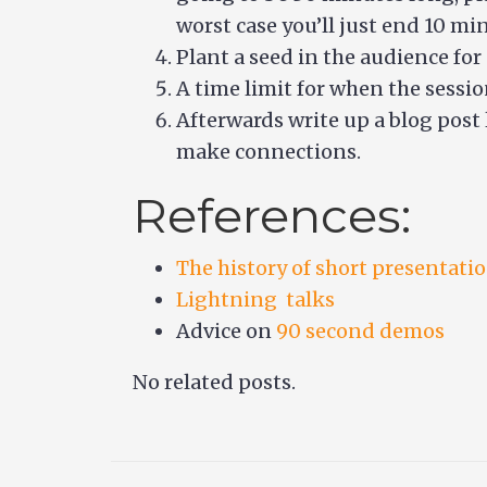
worst case you’ll just end 10 min
Plant a seed in the audience for
A time limit for when the sessio
Afterwards write up a blog post 
make connections.
References:
The history of short presentati
Lightning talks
Advice on
90 second demos
No related posts.