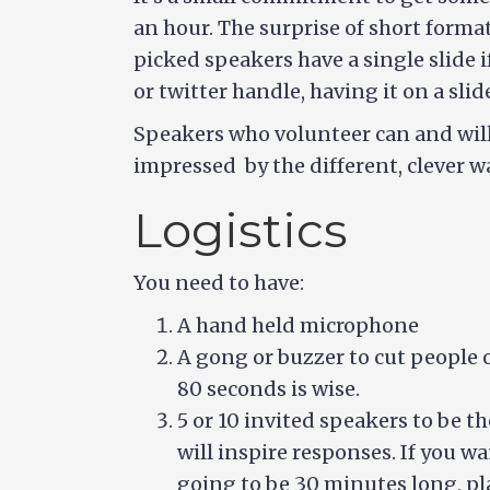
an hour. The surprise of short format
picked speakers have a single slide i
or twitter handle, having it on a slid
Speakers who volunteer can and will 
impressed by the different, clever w
Logistics
You need to have:
A hand held microphone
A gong or buzzer to cut people 
80 seconds is wise.
5 or 10 invited speakers to be t
will inspire responses. If you wan
going to be 30 minutes long, pla