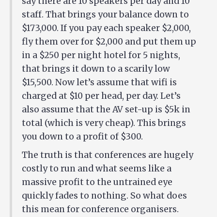
say there are 10 speakers per day and 10
staff. That brings your balance down to
$173,000. If you pay each speaker $2,000,
fly them over for $2,000 and put them up
in a $250 per night hotel for 5 nights,
that brings it down to a scarily low
$15,500. Now let’s assume that wifi is
charged at $10 per head, per day. Let’s
also assume that the AV set-up is $5k in
total (which is very cheap). This brings
you down to a profit of $300.
The truth is that conferences are hugely
costly to run and what seems like a
massive profit to the untrained eye
quickly fades to nothing. So what does
this mean for conference organisers.