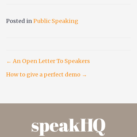
Posted in
Public Speaking
Post
← An Open Letter To Speakers
How to give a perfect demo →
navigation