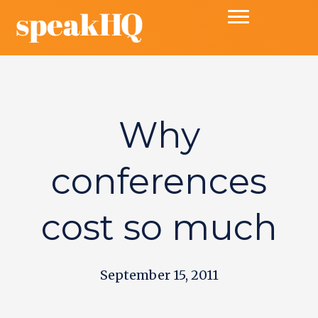
Why
conferences
cost so much
September 15, 2011