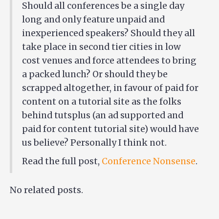
Should all conferences be a single day
long and only feature unpaid and
inexperienced speakers? Should they all
take place in second tier cities in low
cost venues and force attendees to bring
a packed lunch? Or should they be
scrapped altogether, in favour of paid for
content on a tutorial site as the folks
behind tutsplus (an ad supported and
paid for content tutorial site) would have
us believe? Personally I think not.
Read the full post,
Conference Nonsense
.
No related posts.