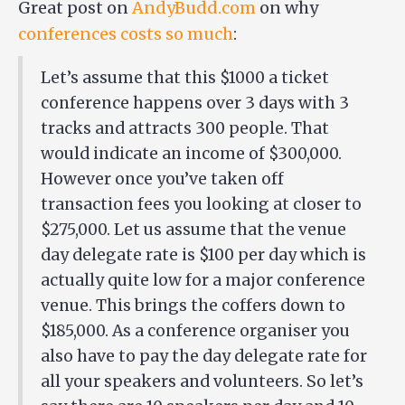
Great post on
AndyBudd.com
on why
conferences costs so much
:
Let’s assume that this $1000 a ticket
conference happens over 3 days with 3
tracks and attracts 300 people. That
would indicate an income of $300,000.
However once you’ve taken off
transaction fees you looking at closer to
$275,000. Let us assume that the venue
day delegate rate is $100 per day which is
actually quite low for a major conference
venue. This brings the coffers down to
$185,000. As a conference organiser you
also have to pay the day delegate rate for
all your speakers and volunteers. So let’s