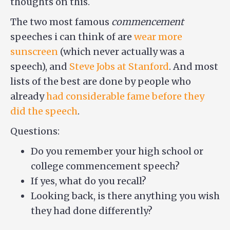
thoughts on this.
The two most famous
commencement
speeches i can think of are
wear more
sunscreen
(which never actually was a
speech), and
Steve Jobs at Stanford
. And most
lists of the best are done by people who
already
had considerable fame before they
did the speech
.
Questions:
Do you remember your high school or
college commencement speech?
If yes, what do you recall?
Looking back, is there anything you wish
they had done differently?