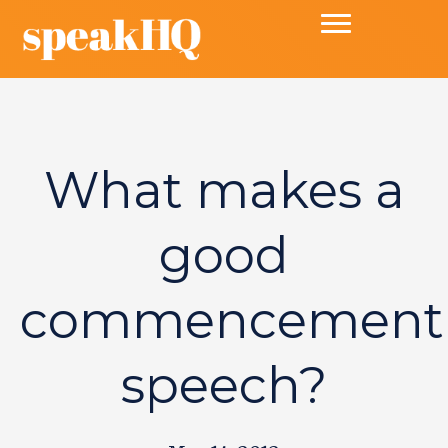
What makes a
good
commencement
speech?