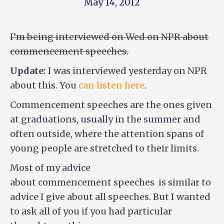
May 14, 2012
I’m being interviewed on Wed on NPR about
commencement speeches.
Update:
I was interviewed yesterday on NPR
about this. You
can listen here
.
Commencement speeches are the ones given
at graduations, usually in the summer and
often outside, where the attention spans of
young people are stretched to their limits.
Most of my advice
about commencement speeches is similar to
advice I give about all speeches. But I wanted
to ask all of you if you had particular