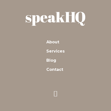
About
Services
Blog
Contact