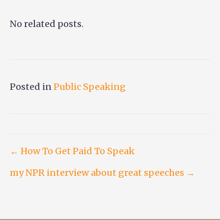
No related posts.
Posted in
Public Speaking
Post
← How To Get Paid To Speak
my NPR interview about great speeches →
navigation