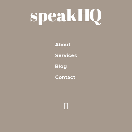
About
Services
Blog
Contact