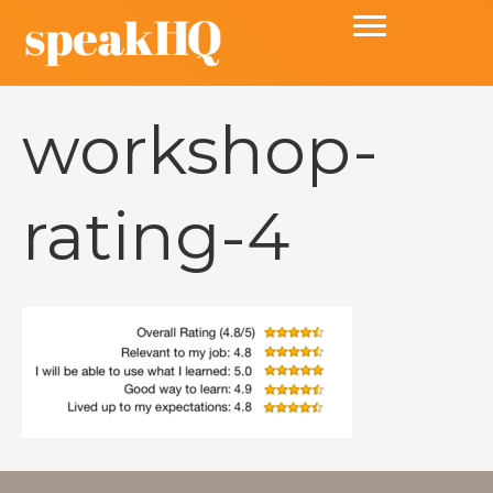
workshop-
rating-4