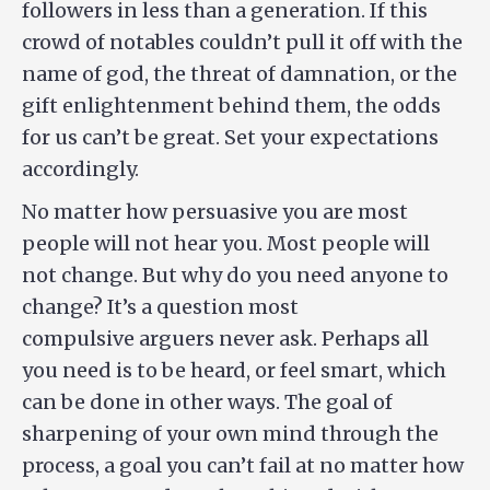
followers in less than a generation. If this
crowd of notables couldn’t pull it off with the
name of god, the threat of damnation, or the
gift enlightenment behind them, the odds
for us can’t be great. Set your expectations
accordingly.
No matter how persuasive you are most
people will not hear you. Most people will
not change. But why do you need anyone to
change? It’s a question most
compulsive arguers never ask. Perhaps all
you need is to be heard, or feel smart, which
can be done in other ways. The goal of
sharpening of your own mind through the
process, a goal you can’t fail at no matter how