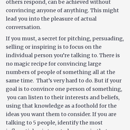
others respond, can be achieved without
convincing anyone of anything. This might
lead you into the pleasure of actual
conversation.
If you must, a secret for pitching, persuading,
selling or inspiring is to focus on the
individual person you’re talking to. There is
no magic recipe for convincing large
numbers of people of something all at the
same time. That’s very hard to do. But if your
goal is to convince one person of something,
you can listen to their interests and beliefs,
using that knowledge as a foothold for the
ideas you want them to consider. If you are
talking to 5 people, identify the most