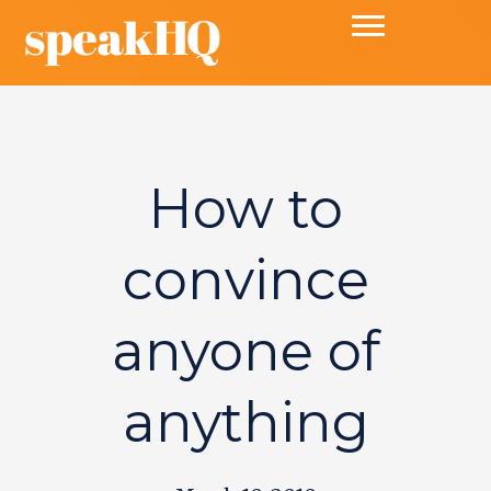
How to
convince
anyone of
anything