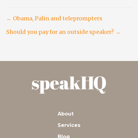
Post
← Obama, Palin and teleprompters
Should you pay for an outside speaker? →
navigation
About
Services
Blog