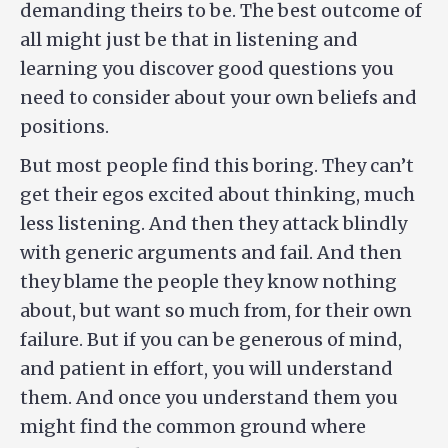
demanding theirs to be. The best outcome of
all might just be that in listening and
learning you discover good questions you
need to consider about your own beliefs and
positions.
But most people find this boring. They can’t
get their egos excited about thinking, much
less listening. And then they attack blindly
with generic arguments and fail. And then
they blame the people they know nothing
about, but want so much from, for their own
failure. But if you can be generous of mind,
and patient in effort, you will understand
them. And once you understand them you
might find the common ground where