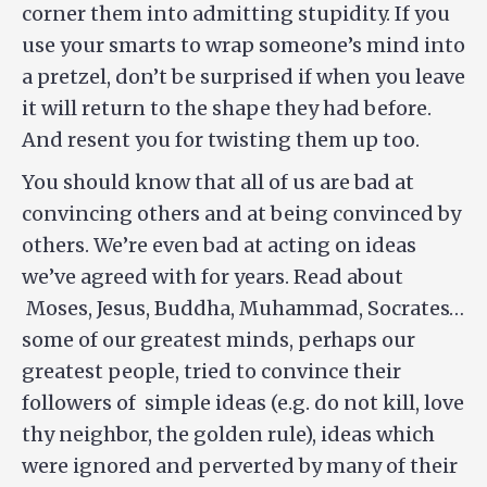
corner them into admitting stupidity. If you
use your smarts to wrap someone’s mind into
a pretzel, don’t be surprised if when you leave
it will return to the shape they had before.
And resent you for twisting them up too.
You should know that all of us are bad at
convincing others and at being convinced by
others. We’re even bad at acting on ideas
we’ve agreed with for years. Read about
Moses, Jesus, Buddha, Muhammad, Socrates…
some of our greatest minds, perhaps our
greatest people, tried to convince their
followers of simple ideas (e.g. do not kill, love
thy neighbor, the golden rule), ideas which
were ignored and perverted by many of their