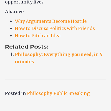
opportunity lives.
Also see
:
Why Arguments Become Hostile
How to Discuss Politics with Friends
How to Pitch an Idea
Related Posts:
Philosophy: Everything you need, in 5
minutes
Posted in
Philosophy
,
Public Speaking