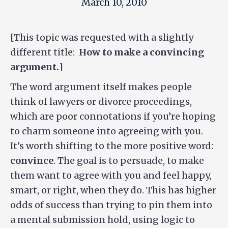
March 10, 2010
[This topic was requested with a slightly
different title:
How to make a convincing
argument.
]
The word argument itself makes people
think of lawyers or divorce proceedings,
which are poor connotations if you’re hoping
to charm someone into agreeing with you.
It’s worth shifting to the more positive word:
convince
. The goal is to persuade, to make
them want to agree with you and feel happy,
smart, or right, when they do. This has higher
odds of success than trying to pin them into
a mental submission hold, using logic to