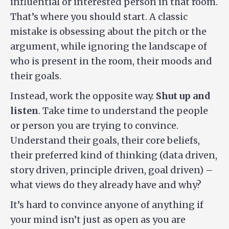
influential or interested person in that room.
That’s where you should start. A classic
mistake is obsessing about the pitch or the
argument, while ignoring the landscape of
who is present in the room, their moods and
their goals.
Instead, work the opposite way.
Shut up and
listen
. Take time to understand the people
or person you are trying to convince.
Understand their goals, their core beliefs,
their preferred kind of thinking (data driven,
story driven, principle driven, goal driven) –
what views do they already have and why?
It’s hard to convince anyone of anything if
your mind isn’t just as open as you are