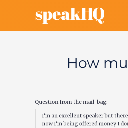
How muc
Question from the mail-bag:
I’m an excellent speaker but there 
now I’m being offered money. I don