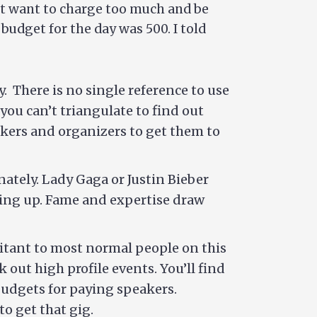
n’t want to charge too much and be
budget for the day was 500. I told
ty. There is no single reference to use
you can’t triangulate to find out
kers and organizers to get them to
ately. Lady Gaga or Justin Bieber
owing up. Fame and expertise draw
bitant to most normal people on this
k out high profile events. You’ll find
budgets for paying speakers.
o get that gig.