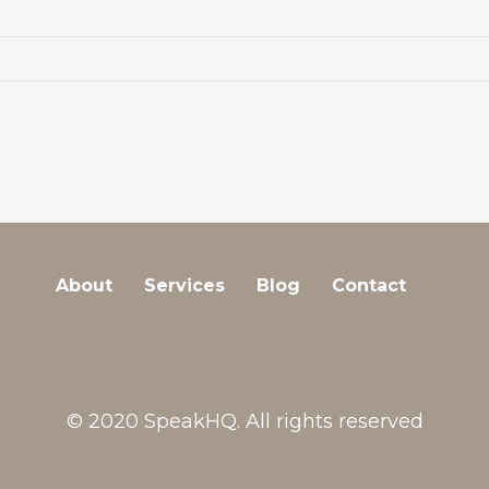
About
Services
Blog
Contact
© 2020 SpeakHQ. All rights reserved