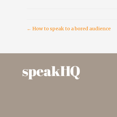
Post
← How to speak to a bored audience
navigation