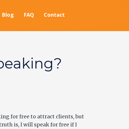
Blog
FAQ
Contact
peaking?
ng for free to attract clients, but
h is, I will speak for free if I