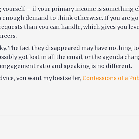
yourself – if your primary income is something else
’s enough demand to think otherwise. If you are go
requests than you can handle, which gives you leve
reers.
laky. The fact they disappeared may have nothing to
ossibly got lost in all the email, or the agenda ch
o engagement ratio and speaking is no different.
dvice, you want my bestseller,
Confessions of a Pu