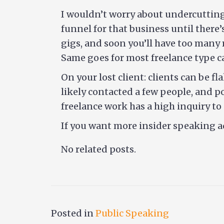
I wouldn’t worry about undercutting 
funnel for that business until there
gigs, and soon you’ll have too many 
Same goes for most freelance type ca
On your lost client: clients can be f
likely contacted a few people, and p
freelance work has a high inquiry t
If you want more insider speaking a
No related posts.
Posted in
Public Speaking