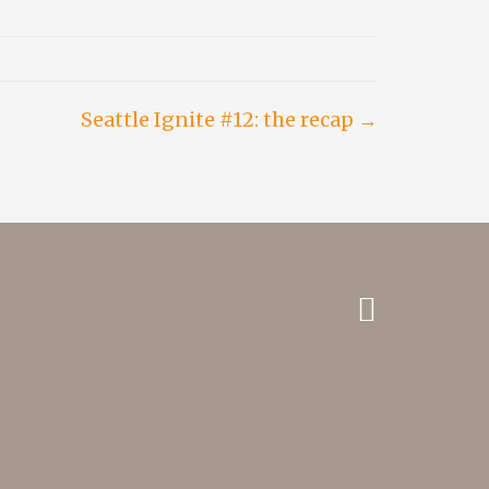
Seattle Ignite #12: the recap →