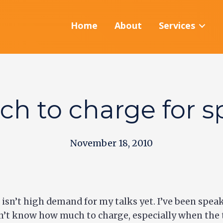
Home
About
Services
h to charge for s
November 18, 2010
isn’t high demand for my talks yet. I’ve been speaki
’t know how much to charge, especially when the trut