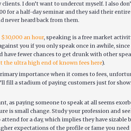
 clients. I don’t want to undercut myself. I also do
0 for a half-day seminar and they said their entire 
and never heard back from them.
 $30,000 an hour
, speaking is a free market activi
gainst you if you only speak once in awhile, since 
d have fewer chances to get drunk with other spea
st the ultra high end of known fees here
).
primary importance when it comes to fees, unfortun
’ll fill a stadium of paying customers just for sh
icant, as paying someone to speak at all seems exor
cture is small change. Study your profession and see
attend for a day, which implies they have sizable 
her expectations of the profile or fame you need t