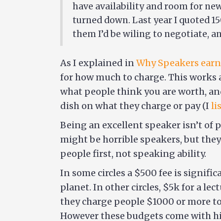
have availability and room for new
turned down. Last year I quoted 150
them I’d be wiling to negotiate, 
As I explained in
Why Speakers earn
for how much to charge. This works a
what people think you are worth, an
dish on what they charge or pay (I
li
Being an excellent speaker isn’t of 
might be horrible speakers, but they
people first, not speaking ability.
In some circles a $500 fee is signif
planet. In other circles, $5k for a le
they charge people $1000 or more to 
However these budgets come with hig