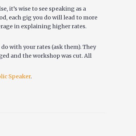
, it’s wise to see speaking as a
od, each gig you do will lead to more
rage in explaining higher rates.
 do with your rates (ask them). They
anged and the workshop was cut. All
blic Speaker
.