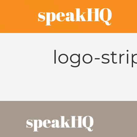
logo-str