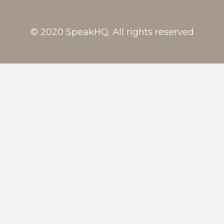
© 2020 SpeakHQ. All rights reserved