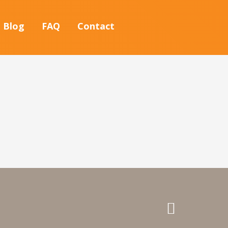
Blog
FAQ
Contact