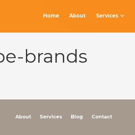
Home
About
Services
ipe-brands
About
Services
Blog
Contact