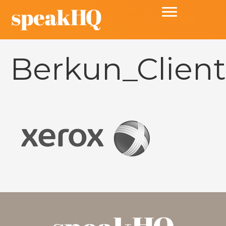
Berkun_Client