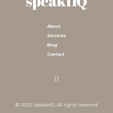
About
Services
Blog
Contact
© 2020 SpeakHQ. All rights reserved