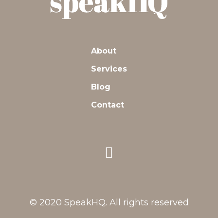
About
Services
Blog
Contact
© 2020 SpeakHQ. All rights reserved