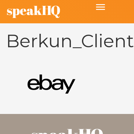
Berkun_Clien