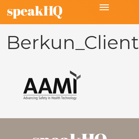
Berkun_Clien