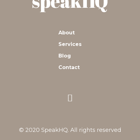
About
Services
Blog
Contact
© 2020 SpeakHQ. All rights reserved