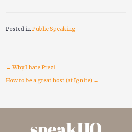
Posted in
Public Speaking
Post
← Why I hate Prezi
How to be a great host (at Ignite) →
navigation