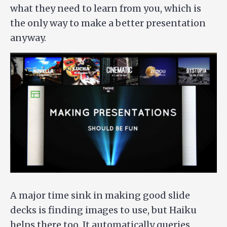
what they need to learn from you, which is
the only way to make a better presentation
anyway.
A major time sink in making good slide
decks is finding images to use, but Haiku
helps there too. It automatically queries