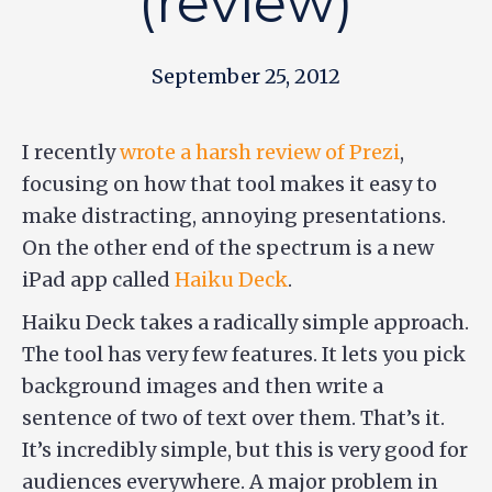
(review)
September 25, 2012
I recently
wrote a harsh review of Prezi
,
focusing on how that tool makes it easy to
make distracting, annoying presentations.
On the other end of the spectrum is a new
iPad app called
Haiku Deck
.
Haiku Deck takes a radically simple approach.
The tool has very few features. It lets you pick
background images and then write a
sentence of two of text over them. That’s it.
It’s incredibly simple, but this is very good for
audiences everywhere. A major problem in