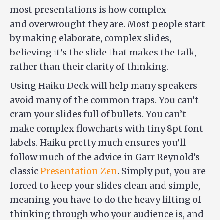
most presentations is how complex
and overwrought they are. Most people start
by making elaborate, complex slides,
believing it’s the slide that makes the talk,
rather than their clarity of thinking.
Using Haiku Deck will help many speakers
avoid many of the common traps. You can’t
cram your slides full of bullets. You can’t
make complex flowcharts with tiny 8pt font
labels. Haiku pretty much ensures you’ll
follow much of the advice in Garr Reynold’s
classic
Presentation Zen
. Simply put, you are
forced to keep your slides clean and simple,
meaning you have to do the heavy lifting of
thinking through who your audience is, and