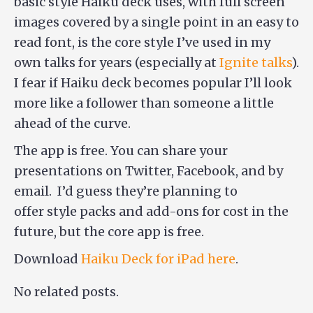
basic style Haiku deck uses, with full screen
images covered by a single point in an easy to
read font, is the core style I’ve used in my
own talks for years (especially at
Ignite talks
).
I fear if Haiku deck becomes popular I’ll look
more like a follower than someone a little
ahead of the curve.
The app is free. You can share your
presentations on Twitter, Facebook, and by
email. I’d guess they’re planning to
offer style packs and add-ons for cost in the
future, but the core app is free.
Download
Haiku Deck for iPad here
.
No related posts.