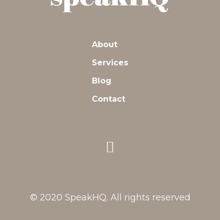
About
Services
Blog
Contact
© 2020 SpeakHQ. All rights reserved