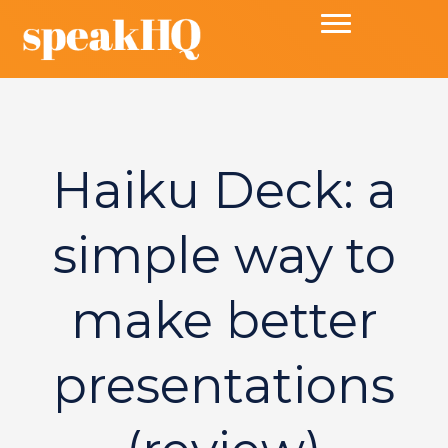
Haiku Deck: a
simple way to
make better
presentations