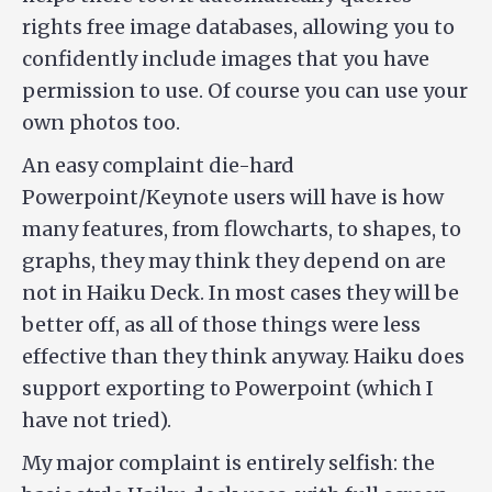
rights free image databases, allowing you to
confidently include images that you have
permission to use. Of course you can use your
own photos too.
An easy complaint die-hard
Powerpoint/Keynote users will have is how
many features, from flowcharts, to shapes, to
graphs, they may think they depend on are
not in Haiku Deck. In most cases they will be
better off, as all of those things were less
effective than they think anyway. Haiku does
support exporting to Powerpoint (which I
have not tried).
My major complaint is entirely selfish: the