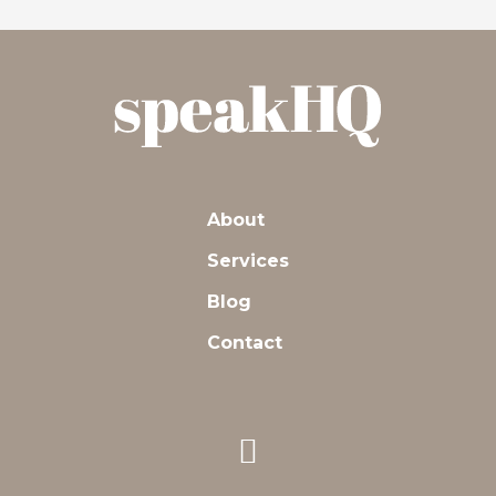
About
Services
Blog
Contact