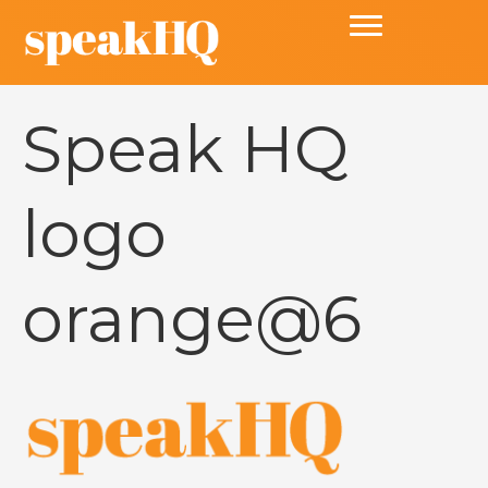
Speak HQ
logo
orange@6