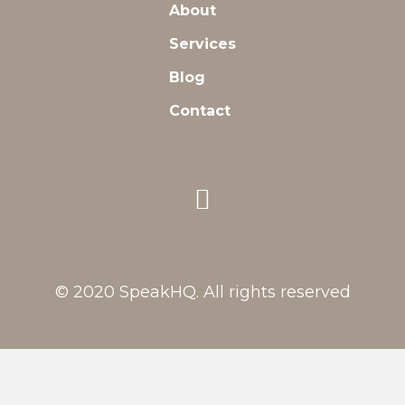
About
Services
Blog
Contact
© 2020 SpeakHQ. All rights reserved