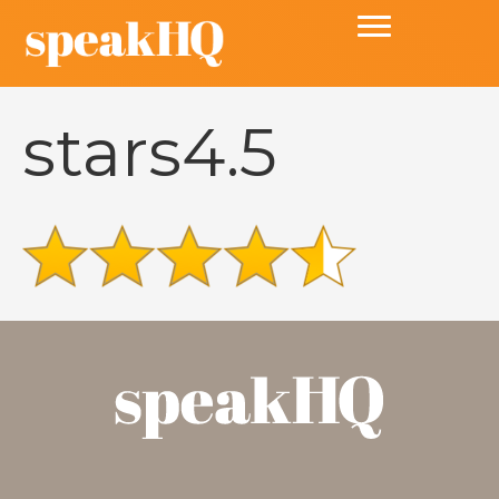
stars4.5