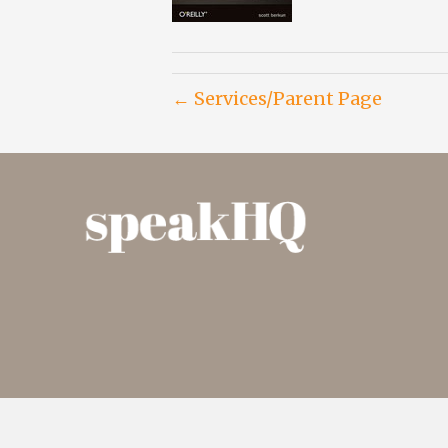
← Services/Parent Page