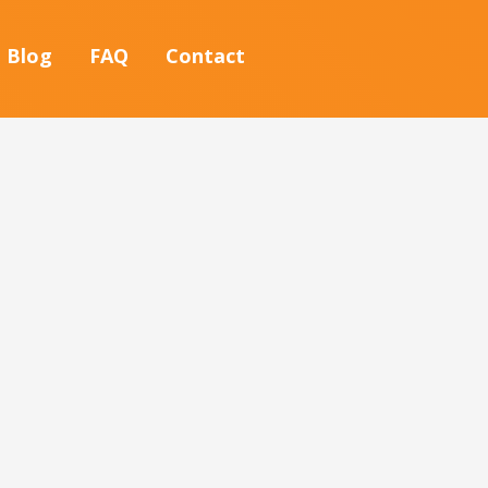
Blog
FAQ
Contact