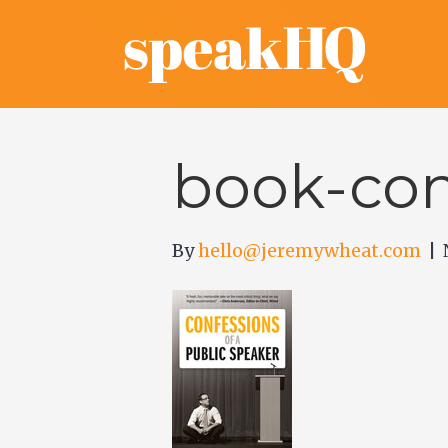
book-con
By
hello@jeremywheat.com
|