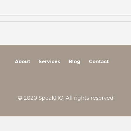
About
Services
Blog
Contact
© 2020 SpeakHQ. All rights reserved