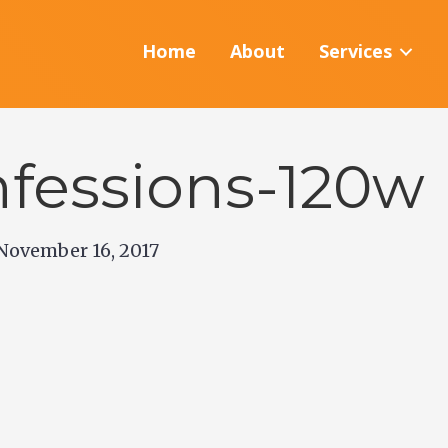
Home
About
Services
fessions-120w
November 16, 2017