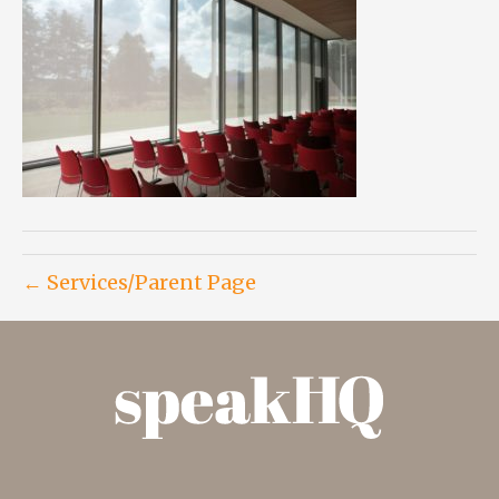
← Services/Parent Page