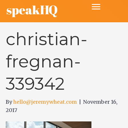
christian-
fregnan-
339342
By
hello@jeremywheat.com
|
November 16,
2017